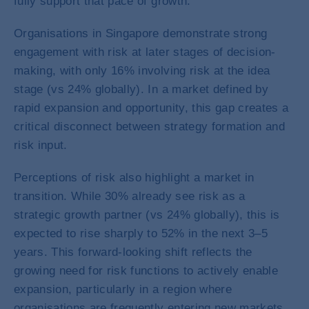
fully support that pace of growth.
Organisations in Singapore demonstrate strong
engagement with risk at later stages of decision-
making, with only 16% involving risk at the idea
stage (vs 24% globally). In a market defined by
rapid expansion and opportunity, this gap creates a
critical disconnect between strategy formation and
risk input.
Perceptions of risk also highlight a market in
transition. While 30% already see risk as a
strategic growth partner (vs 24% globally), this is
expected to rise sharply to 52% in the next 3–5
years. This forward-looking shift reflects the
growing need for risk functions to actively enable
expansion, particularly in a region where
organisations are frequently entering new markets