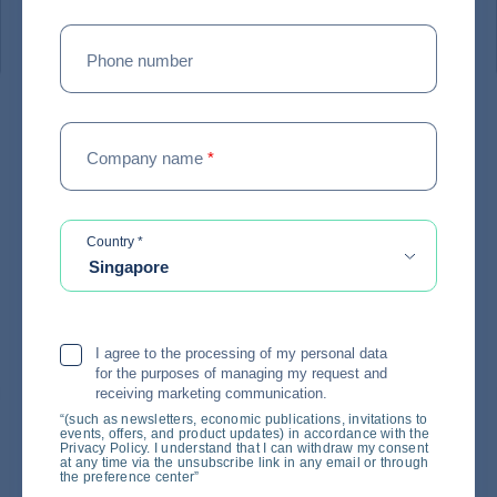
#
EXPERT ADVICE
Phone number
Coface survey: In the face of
Company name
*
uncertainty, making quick
decisions is once again
becoming a critical issue for
required
Country
*
Singapore
businesses
18 / 06 / 2026
I agree to the processing of my personal data
for the purposes of managing my request and
receiving marketing communication.
“(such as newsletters, economic publications, invitations to
events, offers, and product updates) in accordance with the
Privacy Policy. I understand that I can withdraw my consent
at any time via the unsubscribe link in any email or through
the preference center”