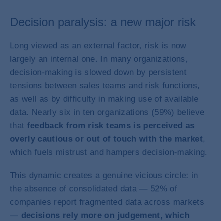
Decision paralysis: a new major risk
Long viewed as an external factor, risk is now
largely an internal one. In many organizations,
decision-making is slowed down by persistent
tensions between sales teams and risk functions,
as well as by difficulty in making use of available
data. Nearly six in ten organizations (59%) believe
that
feedback from risk teams is perceived as
overly cautious or out of touch with the market
,
which fuels mistrust and hampers decision-making.
This dynamic creates a genuine vicious circle: in
the absence of consolidated data — 52% of
companies report fragmented data across markets
—
decisions rely more on judgement, which