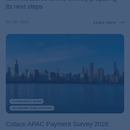
its next steps
Learn more
04 / 08 / 2026
#
CORPORATE NEWS
#
ECONOMIC PUBLICATIONS
Coface APAC Payment Survey 2026: