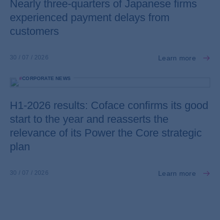
Nearly three-quarters of Japanese firms
experienced payment delays from
customers
Learn more
30 / 07 / 2026
#
CORPORATE NEWS
H1-2026 results: Coface confirms its good
start to the year and reasserts the
relevance of its Power the Core strategic
plan
Learn more
30 / 07 / 2026