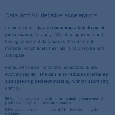
Data and AI: decisive accelerators
In this context,
data is becoming a key driver of
performance
. Yet, only 20% of companies report
having consistent data across their different
markets, which limits their ability to compare and
anticipate.
Faced with these limitations, expectations are
evolving rapidly:
The aim is to reduce uncertainty
and speed up decision-making
, without sacrificing
control.
59%
of executives want
risk teams to make greater use of
predictive insights
to simulate scenarios
54%
want to accelerate the use of AI-driven risk analysis
solutions