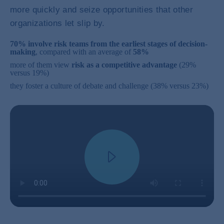
more quickly and seize opportunities that other
organizations let slip by.
70% involve risk teams from the earliest stages of decision-
making
, compared with an average of
58%
more of them view
risk as a competitive advantage
(29%
versus 19%)
they foster a culture of debate and challenge (38% versus 23%)