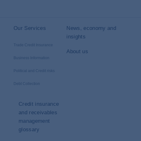
Our Services
News, economy and
insights
Trade Credit Insurance
About us
Business Information
Political and Credit risks
Debt Collection
Credit insurance
and receivables
management
glossary