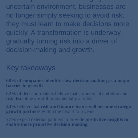
uncertain environment, businesses are
no longer simply seeking to avoid risk:
they must learn to make decisions more
quickly. A transformation is underway,
gradually turning risk into a driver of
decision-making and growth.
Key takeaways
68% of companies identify slow decision-making as a major
barrier to growth
62%
of decision-makers believe that commercial ambition and
risk discipline are still fundamentally at odds
44%
believe that
risk and finance teams will become strategic
growth partners
within the next 3 to 5 years
77%
expect external partners to provide
predictive insights to
enable more proactive decision-making