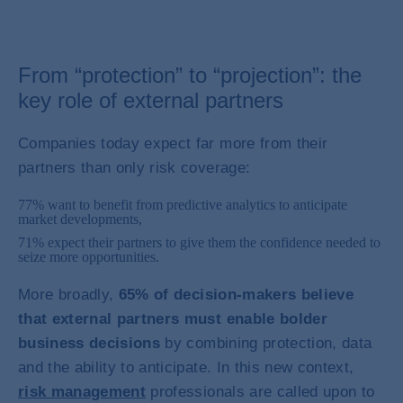
From “protection” to “projection”: the
key role of external partners
Companies today expect far more from their
partners than only risk coverage:
77% want to benefit from predictive analytics to anticipate
market developments,
71% expect their partners to give them the confidence needed to
seize more opportunities.
More broadly,
65% of decision-makers believe
that external partners must enable bolder
business decisions
by combining protection, data
and the ability to anticipate. In this new context,
risk management
professionals are called upon to