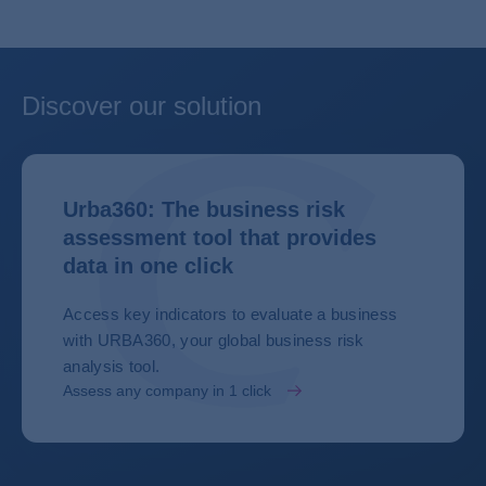
Discover our solution
Urba360: The business risk
assessment tool that provides
data in one click
Access key indicators to evaluate a business
with URBA360, your global business risk
analysis tool.
Assess any company in 1 click