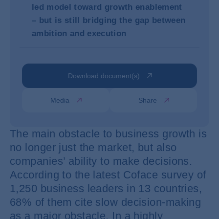
led model toward growth enablement
– but is still bridging the gap between
ambition and execution
Download document(s)
Media
Share
The main obstacle to business growth is
no longer just the market, but also
companies’ ability to make decisions.
According to the latest Coface survey of
1,250 business leaders in 13 countries,
68% of them cite slow decision-making
as a major obstacle. In a highly