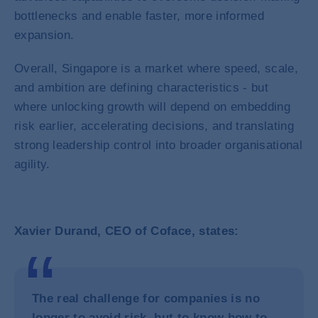
bottlenecks and enable faster, more informed
expansion.
Overall, Singapore is a market where speed, scale,
and ambition are defining characteristics - but
where unlocking growth will depend on embedding
risk earlier, accelerating decisions, and translating
strong leadership control into broader organisational
agility.
Xavier Durand, CEO of Coface, states:
The real challenge for companies is no
longer to avoid risk, but to know how to