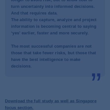
turn uncertainty into informed decisions.
And that requires data.
The ability to capture, analyze and project
information is becoming central to saying
‘yes’ earlier, faster and more securely.
The most successful companies are not
those that take fewer risks, but those that
have the best intelligence to make
decisions.
Download the full study as well as Singapore
focus section.