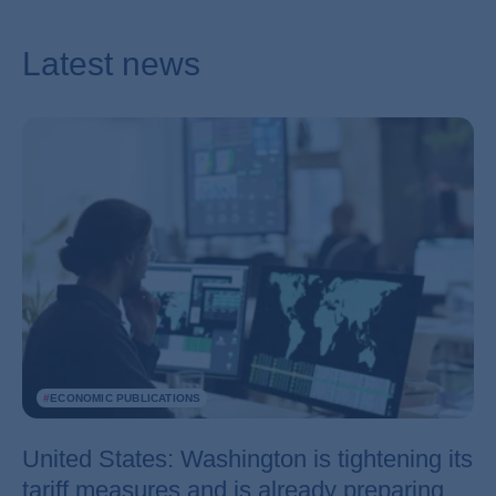
Latest news
#
ECONOMIC PUBLICATIONS
United States: Washington is tightening its
tariff measures and is already preparing