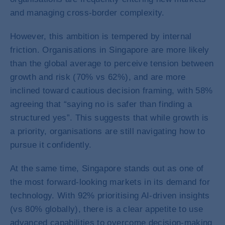
and managing cross-border complexity.
However, this ambition is tempered by internal
friction. Organisations in Singapore are more likely
than the global average to perceive tension between
growth and risk (70% vs 62%), and are more
inclined toward cautious decision framing, with 58%
agreeing that “saying no is safer than finding a
structured yes”. This suggests that while growth is
a priority, organisations are still navigating how to
pursue it confidently.
At the same time, Singapore stands out as one of
the most forward-looking markets in its demand for
technology. With 92% prioritising AI-driven insights
(vs 80% globally), there is a clear appetite to use
advanced capabilities to overcome decision-making