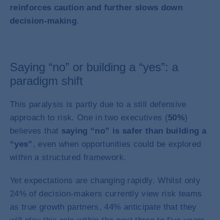
reinforces caution and further slows down
decision-making
.
Saying “no” or building a “yes”: a
paradigm shift
This paralysis is partly due to a still defensive
approach to risk. One in two executives (
50%
)
believes that
saying “no” is safer than building a
“yes”
, even when opportunities could be explored
within a structured framework.
Yet expectations are changing rapidly. Whilst only
24% of decision-makers currently view risk teams
as true growth partners, 44% anticipate that they