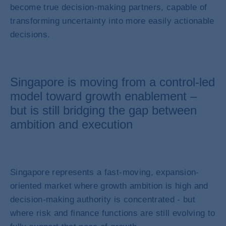
become true decision-making partners, capable of
transforming uncertainty into more easily actionable
decisions.
Singapore is moving from a control-led
model toward growth enablement –
but is still bridging the gap between
ambition and execution
Singapore represents a fast-moving, expansion-
oriented market where growth ambition is high and
decision-making authority is concentrated - but
where risk and finance functions are still evolving to