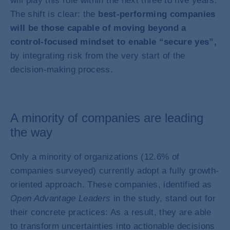
will play this role within the next three to five years.
The shift is clear: the
best-performing companies
will be those capable of moving beyond a
control-focused mindset to enable “secure yes”,
by integrating risk from the very start of the
decision-making process.
A minority of companies are leading
the way
Only a minority of organizations (12.6% of
companies surveyed) currently adopt a fully growth-
oriented approach. These companies, identified as
Open Advantage Leaders
in the study, stand out for
their concrete practices: As a result, they are able
to transform uncertainties into actionable decisions