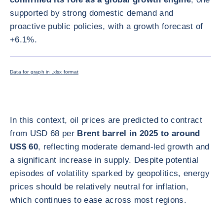
supported by strong domestic demand and
proactive public policies, with a growth forecast of
+6.1%.
ENLARG
Data for graph in .xlsx format
In this context, oil prices are predicted to contract
from USD 68 per
Brent barrel in 2025 to around
US$ 60
, reflecting moderate demand-led growth and
a significant increase in supply. Despite potential
episodes of volatility sparked by geopolitics, energy
prices should be relatively neutral for inflation,
which continues to ease across most regions.