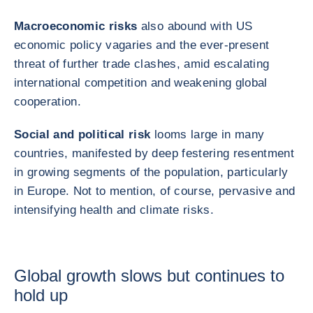
Macroeconomic risks
also abound with US
economic policy vagaries and the ever‑present
threat of further trade clashes, amid escalating
international competition and weakening global
cooperation.
Social and political risk
looms large in many
countries, manifested by deep festering resentment
in growing segments of the population, particularly
in Europe. Not to mention, of course, pervasive and
intensifying health and climate risks.
Global growth slows but continues to
hold up