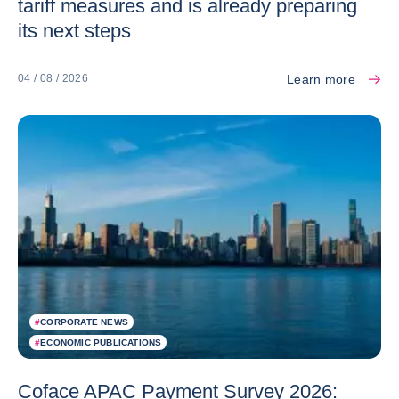
tariff measures and is already preparing
its next steps
Learn more
04 / 08 / 2026
#
CORPORATE NEWS
#
ECONOMIC PUBLICATIONS
Coface APAC Payment Survey 2026: