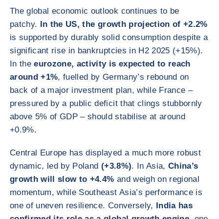
The global economic outlook continues to be
patchy.
In the US, the growth projection of +2.2%
is supported by durably solid consumption despite a
significant rise in bankruptcies in H2 2025 (+15%).
In the
eurozone, activity is expected to reach
around +1%
, fuelled by Germany’s rebound on
back of a major investment plan, while France –
pressured by a public deficit that clings stubbornly
above 5% of GDP – should stabilise at around
+0.9%.
Central Europe has displayed a much more robust
dynamic, led by Poland
(+3.8%)
. In Asia,
China’s
growth will slow to +4.4%
and weigh on regional
momentum, while Southeast Asia’s performance is
one of uneven resilience. Conversely,
India has
confirmed its role as a global growth engine
, one