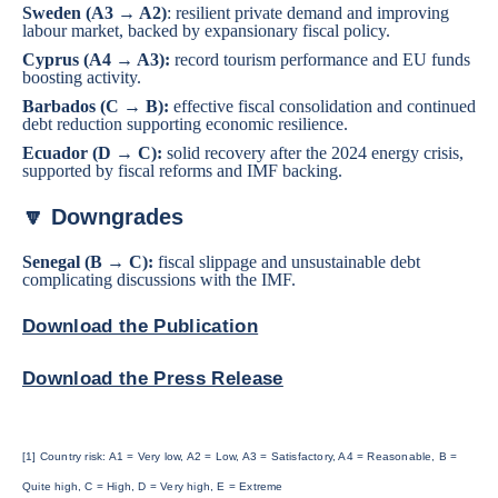
Sweden
(A3 → A2)
: resilient private demand and improving
labour market, backed by expansionary fiscal policy.
Cyprus
(A4 → A3):
record tourism performance and EU funds
boosting activity.
Barbados
(C → B):
effective fiscal consolidation and continued
debt reduction supporting economic resilience.
Ecuador
(D → C):
solid recovery after the 2024 energy crisis,
supported by fiscal reforms and IMF backing.
🔽 Downgrades
Senegal
(B → C):
fiscal slippage and unsustainable debt
complicating discussions with the IMF.
Download the Publication
Download the Press Release
[1] Country risk: A1 = Very low, A2 = Low, A3 = Satisfactory, A4 = Reasonable, B =
Quite high, C = High, D = Very high, E = Extreme