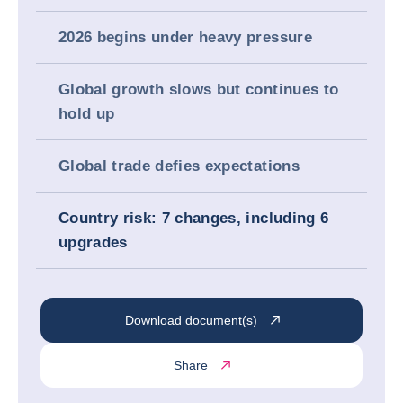
2026 begins under heavy pressure
Global growth slows but continues to
hold up
Global trade defies expectations
Country risk: 7 changes, including 6
upgrades
Download document(s)
Share