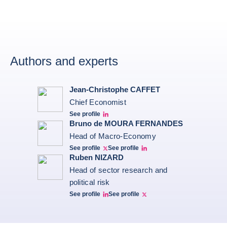
Authors and experts
Jean-Christophe CAFFET
Chief Economist
See profile
JCC Linkedin
Bruno de MOURA FERNANDES
Head of Macro-Economy
See profile
See profile
Twitter Bruno Fernandes
Bruno de Moura Fernandes linkedin
Ruben NIZARD
Head of sector research and
political risk
See profile
See profile
Ruben Nizard linkedin
Ruben Nizard twitter