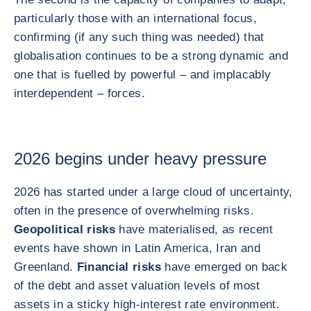
particularly those with an international focus,
confirming (if any such thing was needed) that
globalisation continues to be a strong dynamic and
one that is fuelled by powerful – and implacably
interdependent – forces.
2026 begins under heavy pressure
2026 has started under a large cloud of uncertainty,
often in the presence of overwhelming risks.
Geopolitical risks
have materialised, as recent
events have shown in Latin America, Iran and
Greenland.
Financial risks
have emerged on back
of the debt and asset valuation levels of most
assets in a sticky high-interest rate environment.