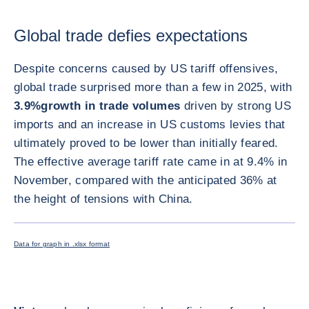
Global trade defies expectations
Despite concerns caused by US tariff offensives,
global trade surprised more than a few in 2025, with
3.9%
growth in trade volumes
driven by strong US
imports and an increase in US customs levies that
ultimately proved to be lower than initially feared.
The effective average tariff rate came in at 9.4% in
November, compared with the anticipated 36% at
the height of tensions with China.
ENLARG
Data for graph in .xlsx format