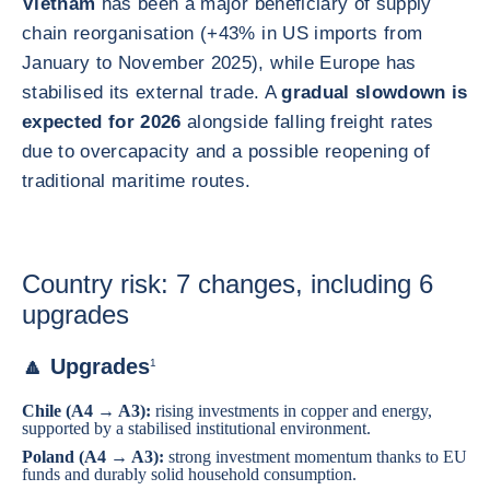
Vietnam
has been a major beneficiary of supply
chain reorganisation (+43% in US imports from
January to November 2025), while Europe has
stabilised its external trade. A
gradual slowdown is
expected for 2026
alongside falling freight rates
due to overcapacity and a possible reopening of
traditional maritime routes.
Country risk: 7 changes, including 6
upgrades
🔼 Upgrades
1
Chile
(A4 → A3):
rising investments in copper and energy,
supported by a stabilised institutional environment.
Poland
(A4 → A3):
strong investment momentum thanks to EU
funds and durably solid household consumption.