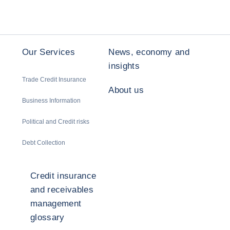
Our Services
News, economy and
insights
Trade Credit Insurance
About us
Business Information
Political and Credit risks
Debt Collection
Credit insurance
and receivables
management
glossary