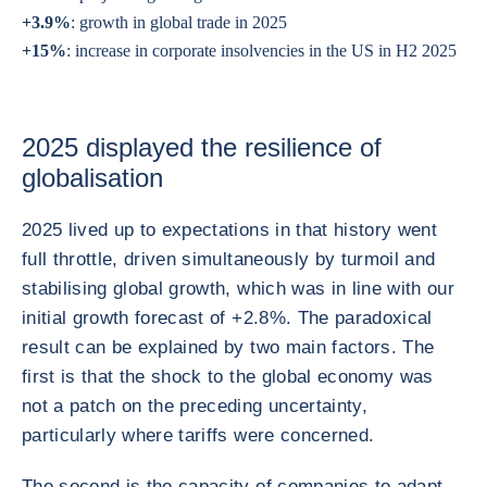
+3.9%
: growth in global trade in 2025
+15%
: increase in corporate insolvencies in the US in H2 2025
2025 displayed the resilience of
globalisation
2025 lived up to expectations in that history went
full throttle, driven simultaneously by turmoil and
stabilising global growth, which was in line with our
initial growth forecast of +2.8%. The paradoxical
result can be explained by two main factors. The
first is that the shock to the global economy was
not a patch on the preceding uncertainty,
particularly where tariffs were concerned.
The second is the capacity of companies to adapt,