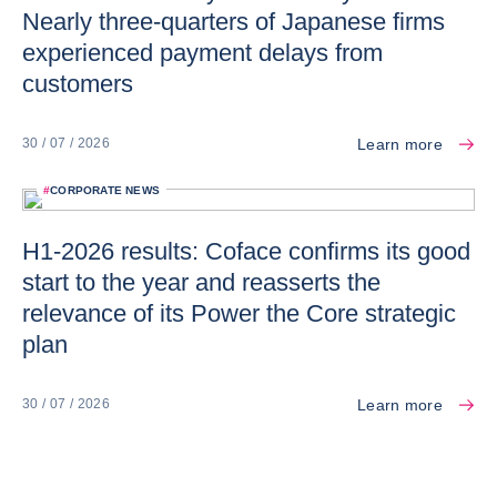
Nearly three-quarters of Japanese firms
experienced payment delays from
customers
Learn more
30 / 07 / 2026
#
CORPORATE NEWS
H1-2026 results: Coface confirms its good
start to the year and reasserts the
relevance of its Power the Core strategic
plan
Learn more
30 / 07 / 2026