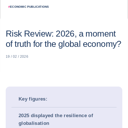
#
ECONOMIC PUBLICATIONS
Risk Review: 2026, a moment
of truth for the global economy?
19 / 02 / 2026
Key figures:
2025 displayed the resilience of
globalisation