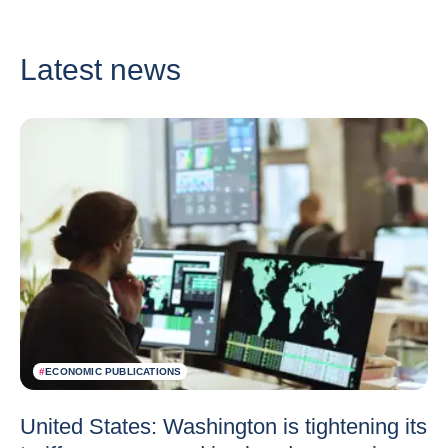
Latest news
#
ECONOMIC PUBLICATIONS
United States: Washington is tightening its