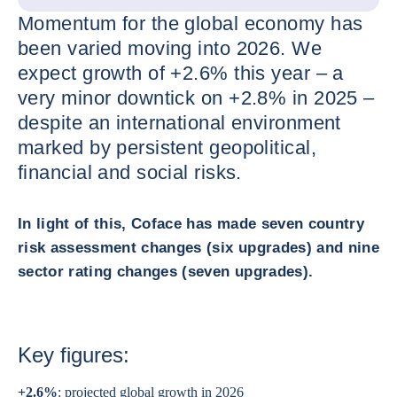
Momentum for the global economy has
been varied moving into 2026. We
expect growth of +2.6% this year – a
very minor downtick on +2.8% in 2025 –
despite an international environment
marked by persistent geopolitical,
financial and social risks.
In light of this, Coface has made seven country
risk assessment changes (six upgrades) and nine
sector rating changes (seven upgrades).
Key figures:
+2.6%
: projected global growth in 2026