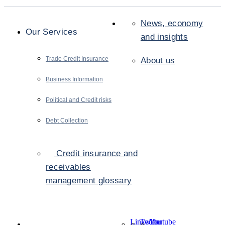
News, economy
Our Services
and insights
Trade Credit Insurance
About us
Business Information
Political and Credit risks
Debt Collection
Credit insurance and
receivables
management glossary
LinkedIn
Twitter
Youtube