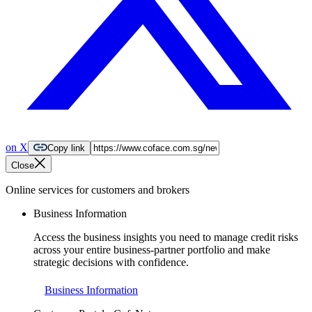
on X
Copy link
Close
Online services for customers and brokers
Business Information
Access the business insights you need to manage credit risks
across your entire business-partner portfolio and make
strategic decisions with confidence.
Business Information