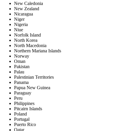
New Caledonia
New Zealand
Nicaragua
Niger
Nigeria
Niue
Norfolk Island
North Korea
North Macedonia
Northern Mariana Islands
Norway
Oman
Pakistan
Palau
Palestinian Territories
Panama
Papua New Guinea
Paraguay
Peru
Philippines
Pitcairn Islands
Poland
Portugal
Puerto Rico
Qatar