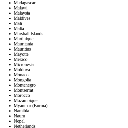
Madagascar
Malawi
Malaysia
Maldives
Mali
Malta
Marshall Islands
Martinique
Mauritania
Mauritius
Mayotte
Mexico
Micronesia
Moldova
Monaco
Mongolia
Montenegro
Montserrat
Morocco
Mozambique
Myanmar (Burma)
Namibia
Nauru
Nepal
Netherlands