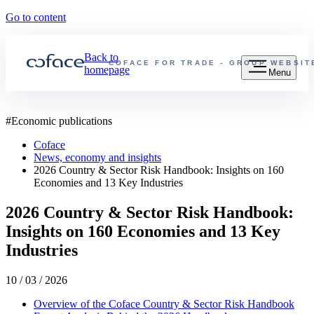
Go to content
Back to
COFACE FOR TRADE - GROUP WEBSIT
homepage
Menu
#
Economic publications
Coface
News, economy and insights
2026 Country & Sector Risk Handbook: Insights on 160
Economies and 13 Key Industries
2026 Country & Sector Risk Handbook:
Insights on 160 Economies and 13 Key
Industries
10 / 03 / 2026
Overview of the Coface Country & Sector Risk Handbook