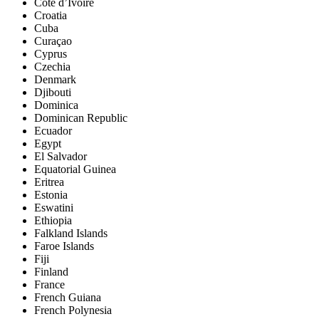
Côte d’Ivoire
Croatia
Cuba
Curaçao
Cyprus
Czechia
Denmark
Djibouti
Dominica
Dominican Republic
Ecuador
Egypt
El Salvador
Equatorial Guinea
Eritrea
Estonia
Eswatini
Ethiopia
Falkland Islands
Faroe Islands
Fiji
Finland
France
French Guiana
French Polynesia