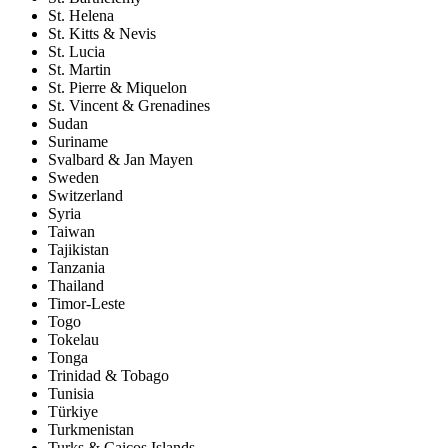
St. Helena
St. Kitts & Nevis
St. Lucia
St. Martin
St. Pierre & Miquelon
St. Vincent & Grenadines
Sudan
Suriname
Svalbard & Jan Mayen
Sweden
Switzerland
Syria
Taiwan
Tajikistan
Tanzania
Thailand
Timor-Leste
Togo
Tokelau
Tonga
Trinidad & Tobago
Tunisia
Türkiye
Turkmenistan
Turks & Caicos Islands