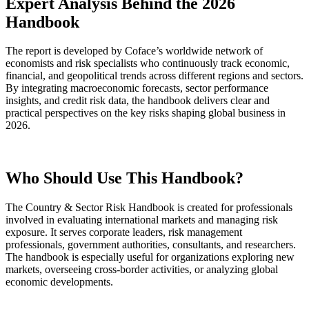
Expert Analysis Behind the 2026
Handbook
The report is developed by Coface’s worldwide network of
economists and risk specialists who continuously track economic,
financial, and geopolitical trends across different regions and sectors.
By integrating macroeconomic forecasts, sector performance
insights, and credit risk data, the handbook delivers clear and
practical perspectives on the key risks shaping global business in
2026.
Who Should Use This Handbook?
The Country & Sector Risk Handbook is created for professionals
involved in evaluating international markets and managing risk
exposure. It serves corporate leaders, risk management
professionals, government authorities, consultants, and researchers.
The handbook is especially useful for organizations exploring new
markets, overseeing cross-border activities, or analyzing global
economic developments.