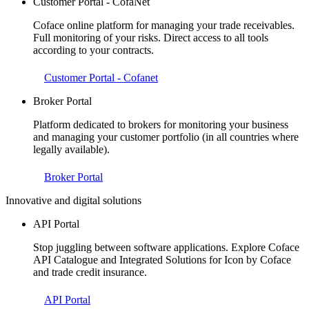
Customer Portal - CofaNet
Coface online platform for managing your trade receivables.
Full monitoring of your risks. Direct access to all tools
according to your contracts.
Customer Portal - Cofanet
Broker Portal
Platform dedicated to brokers for monitoring your business
and managing your customer portfolio (in all countries where
legally available).
Broker Portal
Innovative and digital solutions
API Portal
Stop juggling between software applications. Explore Coface
API Catalogue and Integrated Solutions for Icon by Coface
and trade credit insurance.
API Portal