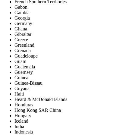
French Southern Territories
Gabon
Gambia
Georgia
Germany
Ghana
Gibraltar
Greece
Greenland
Grenada
Guadeloupe
Guam
Guatemala
Guernsey
Guinea
Guinea-Bissau
Guyana
Haiti
Heard & McDonald Islands
Honduras
Hong Kong SAR China
Hungary
Iceland
India
Indonesia