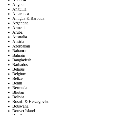
Angola
Anguilla
Antarctica
Antigua & Barbuda
Argentina
Armenia
Aruba
Australia
Austria
Azerbaijan
Bahamas
Bahrain
Bangladesh
Barbados
Belarus
Belgium
Belize
Benin
Bermuda
Bhutan
Bolivia
Bosnia & Herzegovina
Botswana
Bouvet Island