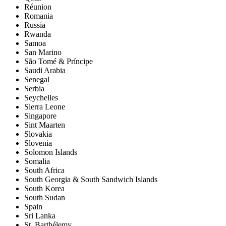
Réunion
Romania
Russia
Rwanda
Samoa
San Marino
São Tomé & Príncipe
Saudi Arabia
Senegal
Serbia
Seychelles
Sierra Leone
Singapore
Sint Maarten
Slovakia
Slovenia
Solomon Islands
Somalia
South Africa
South Georgia & South Sandwich Islands
South Korea
South Sudan
Spain
Sri Lanka
St. Barthélemy