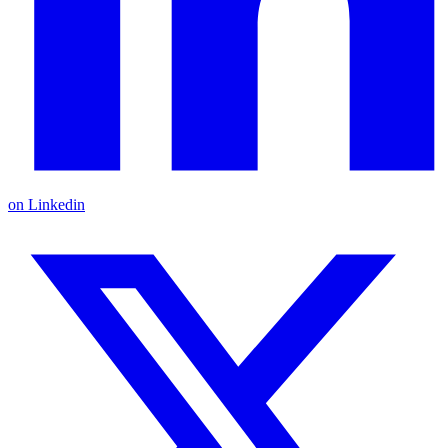
on Linkedin