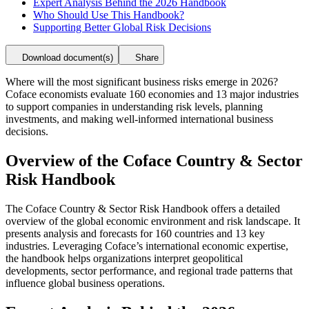
Expert Analysis Behind the 2026 Handbook
Who Should Use This Handbook?
Supporting Better Global Risk Decisions
Download document(s)
Share
Where will the most significant business risks emerge in 2026?
Coface economists evaluate 160 economies and 13 major industries
to support companies in understanding risk levels, planning
investments, and making well-informed international business
decisions.
Overview of the Coface Country & Sector
Risk Handbook
The Coface Country & Sector Risk Handbook offers a detailed
overview of the global economic environment and risk landscape. It
presents analysis and forecasts for 160 countries and 13 key
industries. Leveraging Coface’s international economic expertise,
the handbook helps organizations interpret geopolitical
developments, sector performance, and regional trade patterns that
influence global business operations.