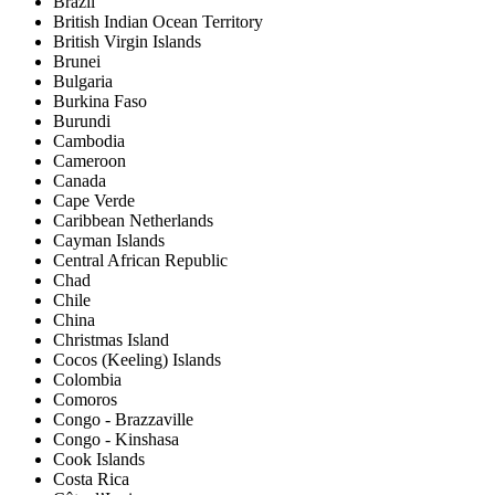
Brazil
British Indian Ocean Territory
British Virgin Islands
Brunei
Bulgaria
Burkina Faso
Burundi
Cambodia
Cameroon
Canada
Cape Verde
Caribbean Netherlands
Cayman Islands
Central African Republic
Chad
Chile
China
Christmas Island
Cocos (Keeling) Islands
Colombia
Comoros
Congo - Brazzaville
Congo - Kinshasa
Cook Islands
Costa Rica