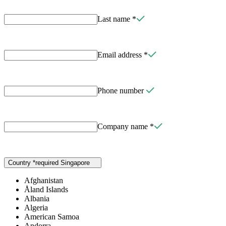
Last name
*
Email address
*
Phone number
Company name
*
Country
*
required
Singapore
Afghanistan
Åland Islands
Albania
Algeria
American Samoa
Andorra