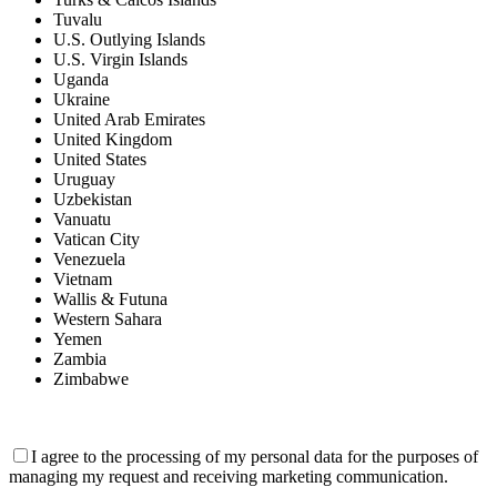
Tuvalu
U.S. Outlying Islands
U.S. Virgin Islands
Uganda
Ukraine
United Arab Emirates
United Kingdom
United States
Uruguay
Uzbekistan
Vanuatu
Vatican City
Venezuela
Vietnam
Wallis & Futuna
Western Sahara
Yemen
Zambia
Zimbabwe
I agree to the processing of my personal data for the purposes of
managing my request and receiving marketing communication.