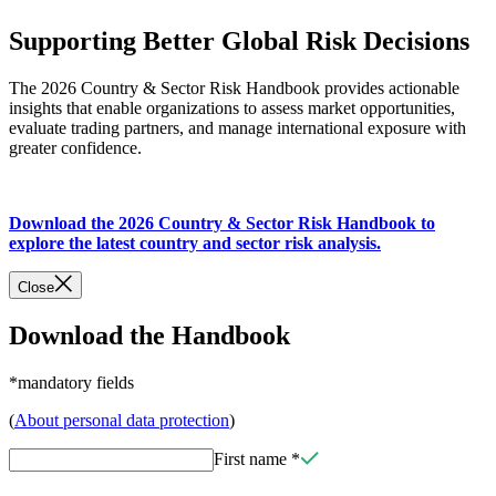
Supporting Better Global Risk Decisions
The 2026 Country & Sector Risk Handbook provides actionable
insights that enable organizations to assess market opportunities,
evaluate trading partners, and manage international exposure with
greater confidence.
Download the 2026 Country & Sector Risk Handbook to
explore the latest country and sector risk analysis.
Close
Download the Handbook
*mandatory fields
(
About personal data protection
)
First name
*