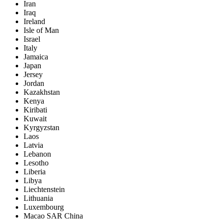
Iran
Iraq
Ireland
Isle of Man
Israel
Italy
Jamaica
Japan
Jersey
Jordan
Kazakhstan
Kenya
Kiribati
Kuwait
Kyrgyzstan
Laos
Latvia
Lebanon
Lesotho
Liberia
Libya
Liechtenstein
Lithuania
Luxembourg
Macao SAR China