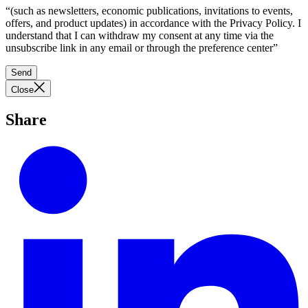
“(such as newsletters, economic publications, invitations to events,
offers, and product updates) in accordance with the Privacy Policy. I
understand that I can withdraw my consent at any time via the
unsubscribe link in any email or through the preference center”
Send
Close
Share