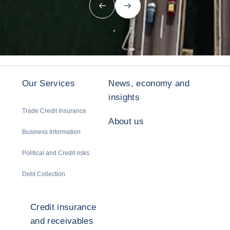
Previous
Next
Our Services
News, economy and
insights
Trade Credit Insurance
About us
Business Information
Political and Credit risks
Debt Collection
Credit insurance
and receivables