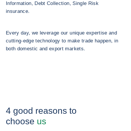
Information, Debt Collection, Single Risk
insurance.
Every day, we leverage our unique expertise and
cutting-edge technology to make trade happen, in
both domestic and export markets.
4 good reasons to
choose
us