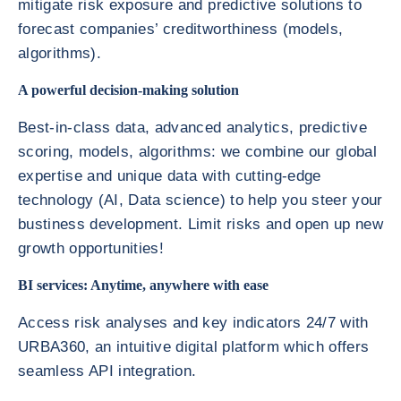
mitigate risk exposure and predictive solutions to
forecast companies’ creditworthiness (models,
algorithms).
A powerful decision-making solution
Best-in-class data, advanced analytics, predictive
scoring, models, algorithms: we combine our global
expertise and unique data with cutting-edge
technology (AI, Data science) to help you steer your
bustiness development. Limit risks and open up new
growth opportunities!
BI services: Anytime, anywhere with ease
Access risk analyses and key indicators 24/7 with
URBA360, an intuitive digital platform which offers
seamless API integration.