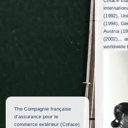
Coface sta
internation
(1992), Un
(1994), Ge
Austria (1
(2002)… an
worldwide 
The Compagnie française
d’assurance pour le
commerce extérieur (Coface)