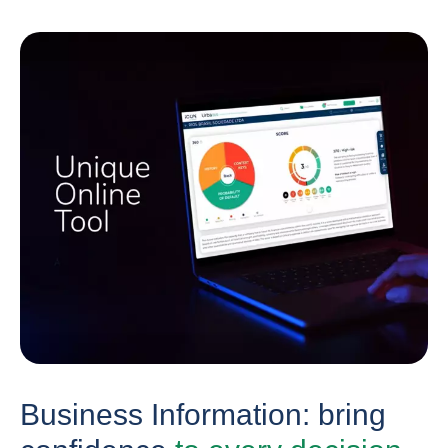
Business Information: bring