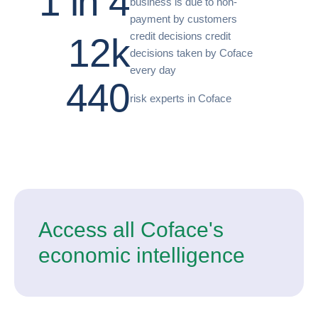
1 in 4
business is due to non-
payment by customers
credit decisions credit
12k
decisions taken by Coface
every day
440
risk experts in Coface
Access all Coface's
economic intelligence