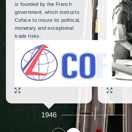
is founded by the French
government, which instructs
Coface to insure its political,
monetary and exceptional
trade risks.
ENLARGE IMAGE
ENLARGE IMAG
1946