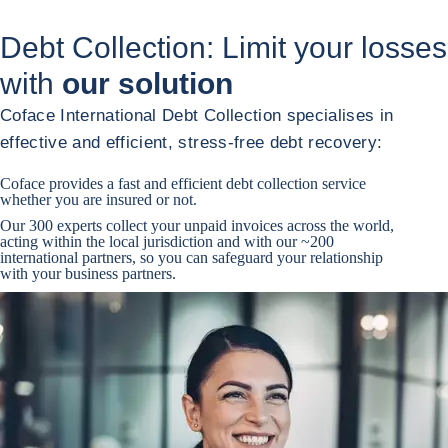
Debt Collection: Limit your losses
with
our solution
Coface International Debt Collection specialises in
effective and efficient, stress-free debt recovery:
Coface provides a fast and efficient debt collection service
whether you are insured or not.
Our 300 experts collect your unpaid invoices across the world,
acting within the local jurisdiction and with our ~200
international partners, so you can safeguard your relationship
with your business partners.