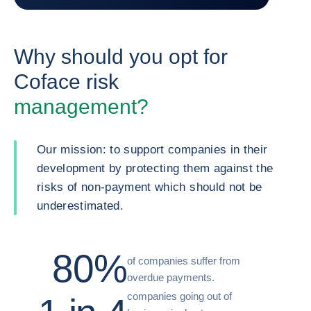
Why should you opt for
Coface risk
management?
Our mission: to support companies in their
development by protecting them against the
risks of non-payment which should not be
underestimated.
80%
of companies suffer from
overdue payments.
companies going out of