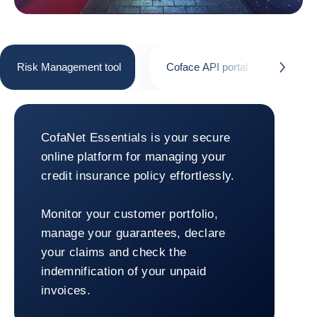
Risk Management tool
Coface API portal
Cofa
button.next
Risk Management tool
CofaNet Essentials is your secure
online platform for managing your
credit insurance policy effortlessly.
Monitor your customer portfolio,
manage your guarantees, declare
your claims and check the
indemnification of your unpaid
invoices.
Return to Risk Management tool