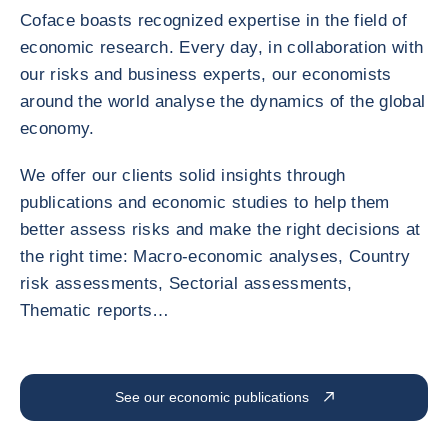
Coface boasts recognized expertise in the field of
economic research. Every day, in collaboration with
our risks and business experts, our economists
around the world analyse the dynamics of the global
economy.
We offer our clients solid insights through
publications and economic studies to help them
better assess risks and make the right decisions at
the right time: Macro-economic analyses, Country
risk assessments, Sectorial assessments,
Thematic reports…
See our economic publications