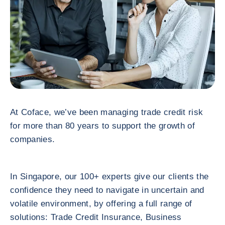
At Coface, we’ve been managing trade credit risk
for more than 80 years to support the growth of
companies.
In Singapore, our 100+ experts give our clients the
confidence they need to navigate in uncertain and
volatile environment, by offering a full range of
solutions: Trade Credit Insurance, Business