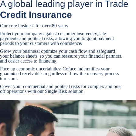
A global leading player in Trade
Credit Insurance
Our core business for over 80 years
Protect your company against customer insolvency, late
payments and political risks, allowing you to grant payment
periods to your customers with confidence.
Grow your business: optimize your cash flow and safeguard
your balance sheets, so you can reassure your financial partners,
and easier access to financing.
Face up economic uncertainties: Coface indemnifies your
guaranteed receivables regardless of how the recovery process
turns out.
Cover your commercial and political risks for complex and one-
off operations with our Single Risk solution.