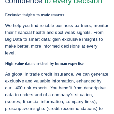
confidence
to every decision
Exclusive insights to trade smarter
We help you find reliable business partners, monitor
their financial health and spot weak signals. From
Big Data to smart data: gain exclusive insights to
make better, more informed decisions at every
level.
High-value data enriched by human expertise
As global in trade credit insurance, we can generate
exclusive and valuable information, enhanced by
our +400 risk experts. You benefit from descriptive
data to understand of a company’s situation,
(scores, financial information, company links),
prescriptive insights (credit recommendations) to