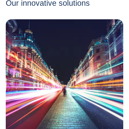
Our innovative solutions