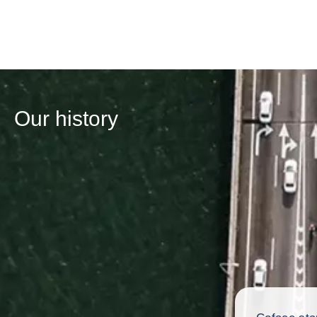
Our history