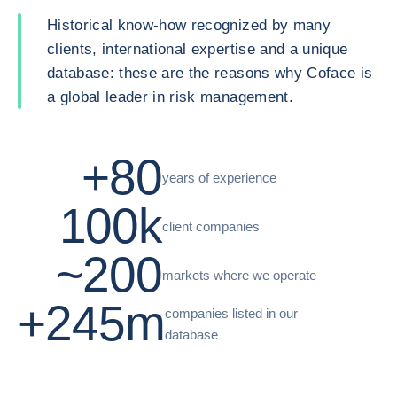
Historical know-how recognized by many
clients, international expertise and a unique
database: these are the reasons why Coface is
a global leader in risk management.
+80
years of experience
100k
client companies
~200
markets where we operate
+245m
companies listed in our
database