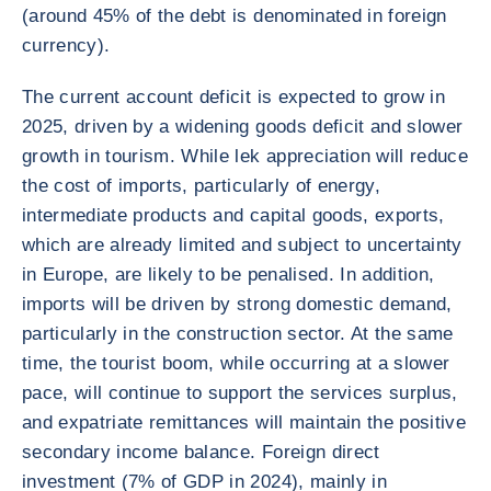
(around 45% of the debt is denominated in foreign
currency).
The current account deficit is expected to grow in
2025, driven by a widening goods deficit and slower
growth in tourism. While lek appreciation will reduce
the cost of imports, particularly of energy,
intermediate products and capital goods, exports,
which are already limited and subject to uncertainty
in Europe, are likely to be penalised. In addition,
imports will be driven by strong domestic demand,
particularly in the construction sector. At the same
time, the tourist boom, while occurring at a slower
pace, will continue to support the services surplus,
and expatriate remittances will maintain the positive
secondary income balance. Foreign direct
investment (7% of GDP in 2024), mainly in