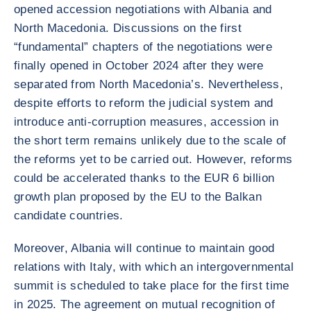
opened accession negotiations with Albania and
North Macedonia. Discussions on the first
“fundamental” chapters of the negotiations were
finally opened in October 2024 after they were
separated from North Macedonia’s. Nevertheless,
despite efforts to reform the judicial system and
introduce anti-corruption measures, accession in
the short term remains unlikely due to the scale of
the reforms yet to be carried out. However, reforms
could be accelerated thanks to the EUR 6 billion
growth plan proposed by the EU to the Balkan
candidate countries.
Moreover, Albania will continue to maintain good
relations with Italy, with which an intergovernmental
summit is scheduled to take place for the first time
in 2025. The agreement on mutual recognition of