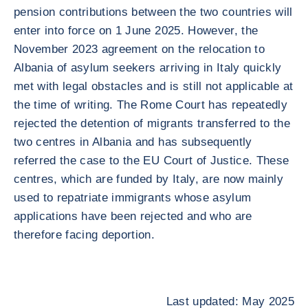
pension contributions between the two countries will
enter into force on 1 June 2025. However, the
November 2023 agreement on the relocation to
Albania of asylum seekers arriving in Italy quickly
met with legal obstacles and is still not applicable at
the time of writing. The Rome Court has repeatedly
rejected the detention of migrants transferred to the
two centres in Albania and has subsequently
referred the case to the EU Court of Justice. These
centres, which are funded by Italy, are now mainly
used to repatriate immigrants whose asylum
applications have been rejected and who are
therefore facing deportion.
Last updated: May 2025