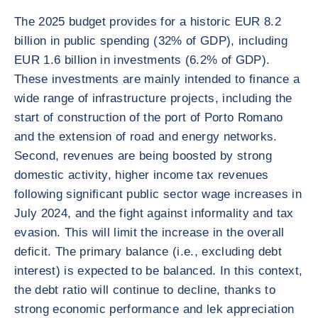
The 2025 budget provides for a historic EUR 8.2
billion in public spending (32% of GDP), including
EUR 1.6 billion in investments (6.2% of GDP).
These investments are mainly intended to finance a
wide range of infrastructure projects, including the
start of construction of the port of Porto Romano
and the extension of road and energy networks.
Second, revenues are being boosted by strong
domestic activity, higher income tax revenues
following significant public sector wage increases in
July 2024, and the fight against informality and tax
evasion. This will limit the increase in the overall
deficit. The primary balance (i.e., excluding debt
interest) is expected to be balanced. In this context,
the debt ratio will continue to decline, thanks to
strong economic performance and lek appreciation