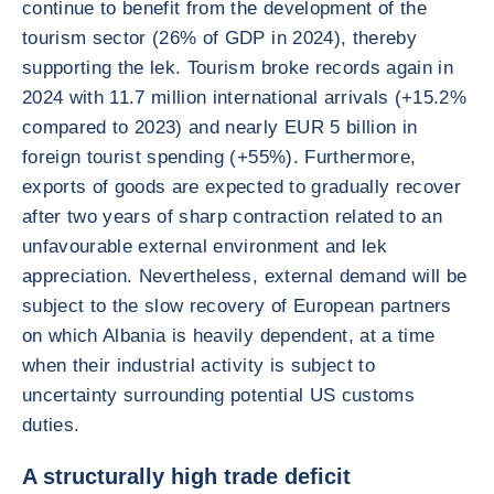
continue to benefit from the development of the
tourism sector (26% of GDP in 2024), thereby
supporting the lek. Tourism broke records again in
2024 with 11.7 million international arrivals (+15.2%
compared to 2023) and nearly EUR 5 billion in
foreign tourist spending (+55%). Furthermore,
exports of goods are expected to gradually recover
after two years of sharp contraction related to an
unfavourable external environment and lek
appreciation. Nevertheless, external demand will be
subject to the slow recovery of European partners
on which Albania is heavily dependent, at a time
when their industrial activity is subject to
uncertainty surrounding potential US customs
duties.
A structurally high trade deficit