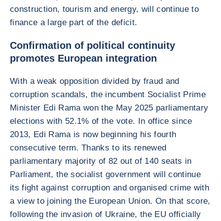
construction, tourism and energy, will continue to
finance a large part of the deficit.
Confirmation of political continuity
promotes European integration
With a weak opposition divided by fraud and
corruption scandals, the incumbent Socialist Prime
Minister Edi Rama won the May 2025 parliamentary
elections with 52.1% of the vote. In office since
2013, Edi Rama is now beginning his fourth
consecutive term. Thanks to its renewed
parliamentary majority of 82 out of 140 seats in
Parliament, the socialist government will continue
its fight against corruption and organised crime with
a view to joining the European Union. On that score,
following the invasion of Ukraine, the EU officially