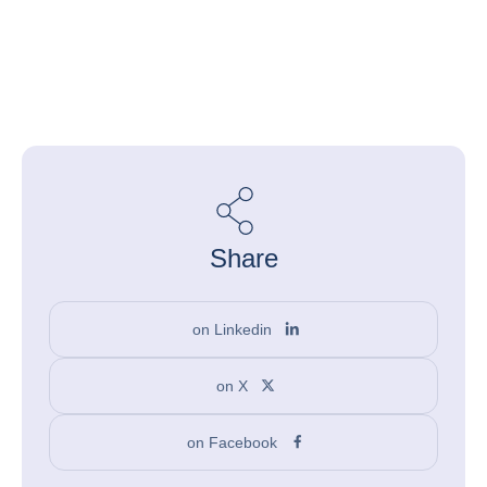
Share
on Linkedin
on X
on Facebook