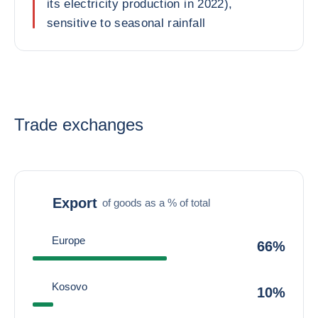
its electricity production in 2022),
sensitive to seasonal rainfall
Trade exchanges
Export
of goods as a % of total
Europe
66%
Kosovo
10%