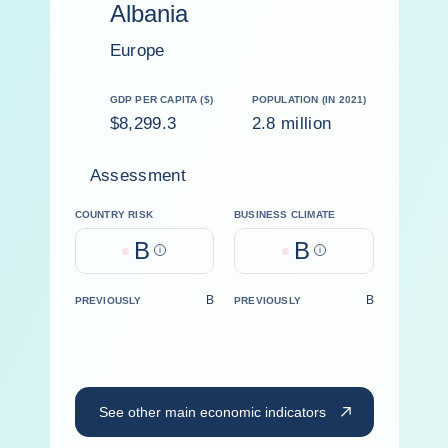
Albania
Europe
GDP PER CAPITA ($)
POPULATION (IN 2021)
$8,299.3
2.8 million
Assessment
COUNTRY RISK
BUSINESS CLIMATE
B
B
Help
Help
B
B
PREVIOUSLY
PREVIOUSLY
See other main economic indicators