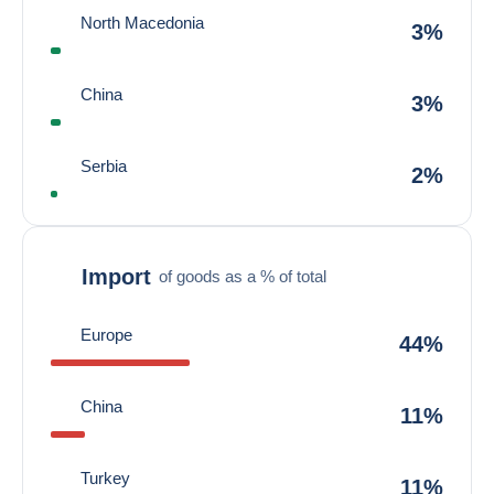
North Macedonia
3%
China
3%
Serbia
2%
Import
of goods as a % of total
Europe
44%
China
11%
Turkey
11%