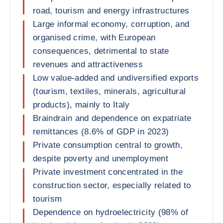
road, tourism and energy infrastructures
Large informal economy, corruption, and
organised crime, with European
consequences, detrimental to state
revenues and attractiveness
Low value-added and undiversified exports
(tourism, textiles, minerals, agricultural
products), mainly to Italy
Braindrain and dependence on expatriate
remittances (8.6% of GDP in 2023)
Private consumption central to growth,
despite poverty and unemployment
Private investment concentrated in the
construction sector, especially related to
tourism
Dependence on hydroelectricity (98% of