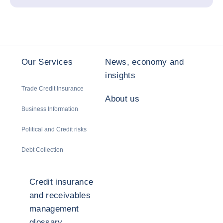
Our Services
News, economy and
insights
Trade Credit Insurance
About us
Business Information
Political and Credit risks
Debt Collection
Credit insurance
and receivables
management
glossary