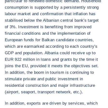
particular to renewed domestic demand. Household
consumption is supported by a persistently strong
labour market and confirmation that inflation has
stabilised below the Albanian central bank's target
of 3%. Investment is benefiting from improved
financial conditions and the implementation of
European funds for Balkan candidate countries,
which are earmarked according to each country's
GDP and population. Albania could receive up to
EUR 922 million in loans and grants by the time it
joins the EU, provided it meets the objectives set.
In addition, the boom in tourism is continuing to
stimulate private and public investment in
residential construction and major infrastructure
(airport, seaport, transport network, etc.).
In addition, exports are driven by services, which