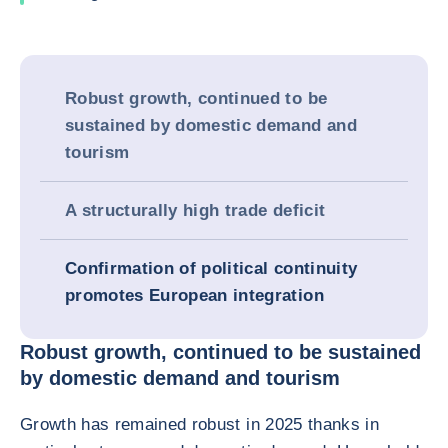
Robust growth, continued to be
sustained by domestic demand and
tourism
A structurally high trade deficit
Confirmation of political continuity
promotes European integration
Robust growth, continued to be sustained
by domestic demand and tourism
Growth has remained robust in 2025 thanks in