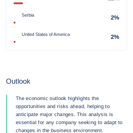
Serbia
2%
United States of America
2%
Outlook
The economic outlook highlights the
opportunities and risks ahead, helping to
anticipate major changes. This analysis is
essential for any company seeking to adapt to
changes in the business environment.