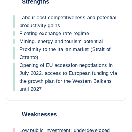
Strengths
Labour cost competitiveness and potential
productivity gains
Floating exchange rate regime
Mining, energy and tourism potential
Proximity to the Italian market (Strait of
Otranto)
Opening of EU accession negotiations in
July 2022, access to European funding via
the growth plan for the Western Balkans
until 2027
Weaknesses
Low public investment: underdeveloped