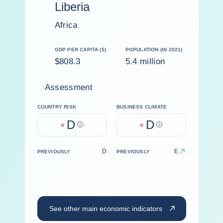
Liberia
Africa
GDP PER CAPITA ($)
POPULATION (IN 2021)
$808.3
5.4 million
Assessment
COUNTRY RISK
BUSINESS CLIMATE
D
D
Help
Help
D
E
PREVIOUSLY
PREVIOUSLY
See other main economic indicators