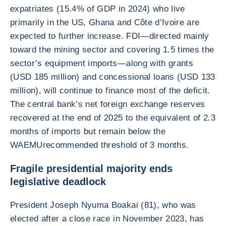
expatriates (15.4% of GDP in 2024) who live
primarily in the US, Ghana and Côte d’Ivoire are
expected to further increase. FDI—directed mainly
toward the mining sector and covering 1.5 times the
sector’s equipment imports—along with grants
(USD 185 million) and concessional loans (USD 133
million), will continue to finance most of the deficit.
The central bank’s net foreign exchange reserves
recovered at the end of 2025 to the equivalent of 2.3
months of imports but remain below the
WAEMUrecommended threshold of 3 months.
Fragile presidential majority ends
legislative deadlock
President Joseph Nyuma Boakai (81), who was
elected after a close race in November 2023, has