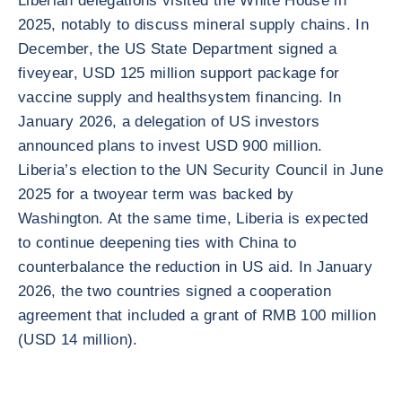
Liberian delegations visited the White House in
2025, notably to discuss mineral supply chains. In
December, the US State Department signed a
fiveyear, USD 125 million support package for
vaccine supply and healthsystem financing. In
January 2026, a delegation of US investors
announced plans to invest USD 900 million.
Liberia’s election to the UN Security Council in June
2025 for a twoyear term was backed by
Washington. At the same time, Liberia is expected
to continue deepening ties with China to
counterbalance the reduction in US aid. In January
2026, the two countries signed a cooperation
agreement that included a grant of RMB 100 million
(USD 14 million).