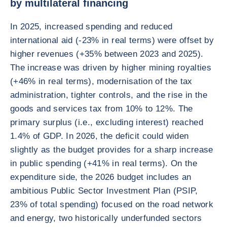
by multilateral financing
In 2025, increased spending and reduced
international aid (-23% in real terms) were offset by
higher revenues (+35% between 2023 and 2025).
The increase was driven by higher mining royalties
(+46% in real terms), modernisation of the tax
administration, tighter controls, and the rise in the
goods and services tax from 10% to 12%. The
primary surplus (i.e., excluding interest) reached
1.4% of GDP. In 2026, the deficit could widen
slightly as the budget provides for a sharp increase
in public spending (+41% in real terms). On the
expenditure side, the 2026 budget includes an
ambitious Public Sector Investment Plan (PSIP,
23% of total spending) focused on the road network
and energy, two historically underfunded sectors