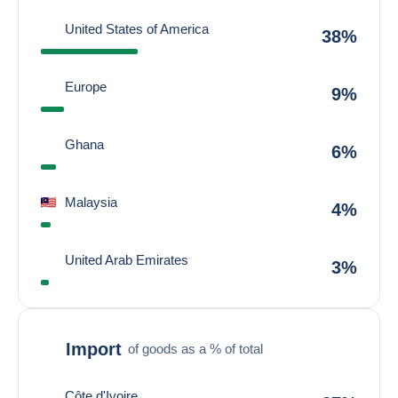
United States of America
38%
Europe
9%
Ghana
6%
Malaysia
4%
United Arab Emirates
3%
Import
of goods as a % of total
Côte d'Ivoire