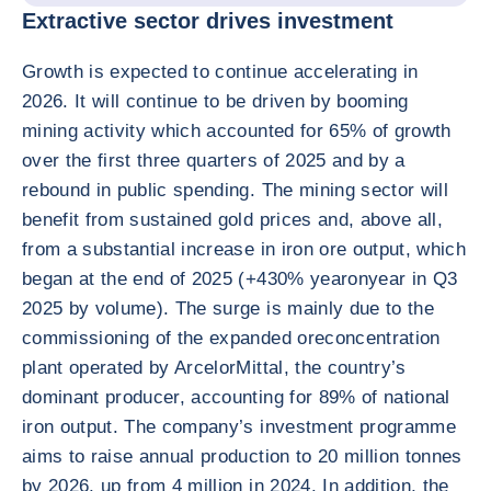
Extractive sector drives investment
Growth is expected to continue accelerating in
2026. It will continue to be driven by booming
mining activity which accounted for 65% of growth
over the first three quarters of 2025 and by a
rebound in public spending. The mining sector will
benefit from sustained gold prices and, above all,
from a substantial increase in iron ore output, which
began at the end of 2025 (+430% yearonyear in Q3
2025 by volume). The surge is mainly due to the
commissioning of the expanded oreconcentration
plant operated by ArcelorMittal, the country’s
dominant producer, accounting for 89% of national
iron output. The company’s investment programme
aims to raise annual production to 20 million tonnes
by 2026, up from 4 million in 2024. In addition, the