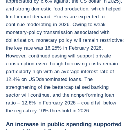
appreciated by 6.6% against the US dollar in 2025),
and strong domestic food production, which helped
limit import demand. Prices are expected to
continue moderating in 2026. Owing to weak
monetary-policy transmission associated with
dollarisation, monetary policy will remain restrictive;
the key rate was 16.25% in February 2026.
However, continued easing will support private
consumption even though borrowing costs remain
particularly high with an average interest rate of
12.4% on USDdenominated loans. The
strengthening of the bettercapitalised banking
sector will continue, and the nonperforming loan
ratio – 12.6% in February 2026 – could fall below
the regulatory 10% threshold in 2026.
An increase in public spending supported