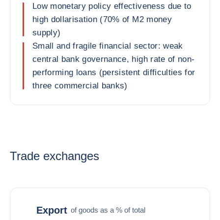
Low monetary policy effectiveness due to
high dollarisation (70% of M2 money
supply)
Small and fragile financial sector: weak
central bank governance, high rate of non-
performing loans (persistent difficulties for
three commercial banks)
Trade exchanges
Export
of goods as a % of total