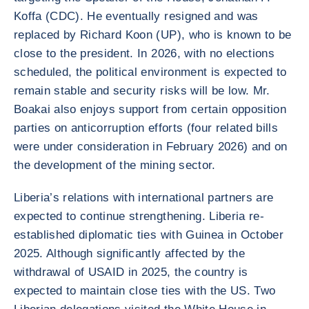
Koffa (CDC). He eventually resigned and was
replaced by Richard Koon (UP), who is known to be
close to the president. In 2026, with no elections
scheduled, the political environment is expected to
remain stable and security risks will be low. Mr.
Boakai also enjoys support from certain opposition
parties on anticorruption efforts (four related bills
were under consideration in February 2026) and on
the development of the mining sector.
Liberia’s relations with international partners are
expected to continue strengthening. Liberia re-
established diplomatic ties with Guinea in October
2025. Although significantly affected by the
withdrawal of USAID in 2025, the country is
expected to maintain close ties with the US. Two