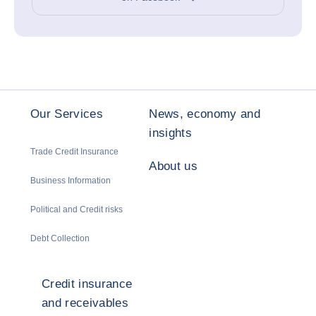
Our Services
News, economy and
insights
Trade Credit Insurance
About us
Business Information
Political and Credit risks
Debt Collection
Credit insurance
and receivables