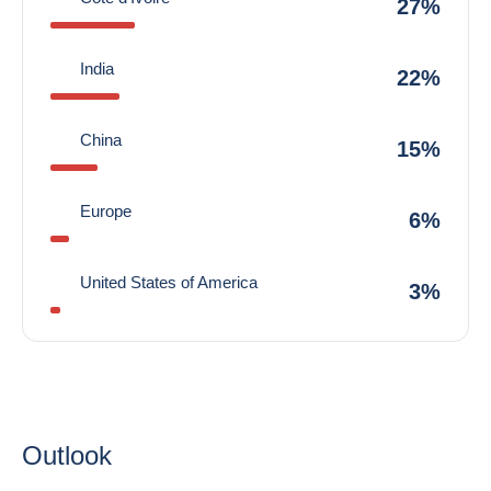
27%
India
22%
China
15%
Europe
6%
United States of America
3%
Outlook