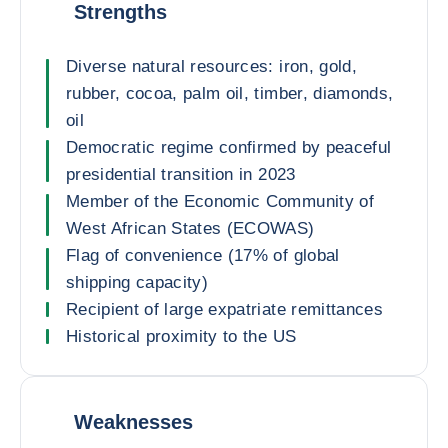
Strengths
Diverse natural resources: iron, gold,
rubber, cocoa, palm oil, timber, diamonds,
oil
Democratic regime confirmed by peaceful
presidential transition in 2023
Member of the Economic Community of
West African States (ECOWAS)
Flag of convenience (17% of global
shipping capacity)
Recipient of large expatriate remittances
Historical proximity to the US
Weaknesses