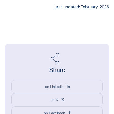
Last updated:February 2026
Share
on Linkedin
on X
on Facebook