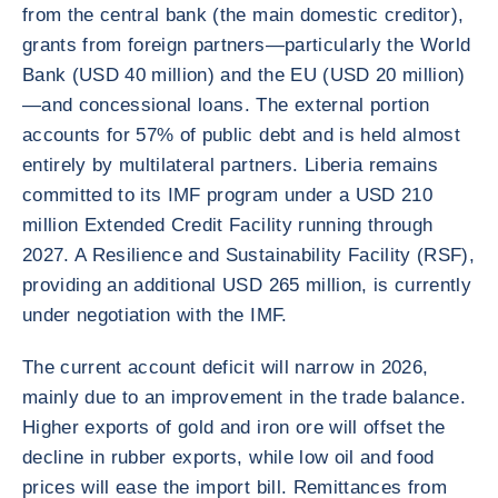
from the central bank (the main domestic creditor),
grants from foreign partners—particularly the World
Bank (USD 40 million) and the EU (USD 20 million)
—and concessional loans. The external portion
accounts for 57% of public debt and is held almost
entirely by multilateral partners. Liberia remains
committed to its IMF program under a USD 210
million Extended Credit Facility running through
2027. A Resilience and Sustainability Facility (RSF),
providing an additional USD 265 million, is currently
under negotiation with the IMF.
The current account deficit will narrow in 2026,
mainly due to an improvement in the trade balance.
Higher exports of gold and iron ore will offset the
decline in rubber exports, while low oil and food
prices will ease the import bill. Remittances from