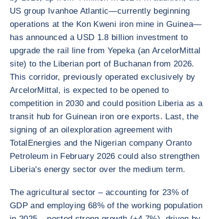
US group Ivanhoe Atlantic—currently beginning
operations at the Kon Kweni iron mine in Guinea—
has announced a USD 1.8 billion investment to
upgrade the rail line from Yepeka (an ArcelorMittal
site) to the Liberian port of Buchanan from 2026.
This corridor, previously operated exclusively by
ArcelorMittal, is expected to be opened to
competition in 2030 and could position Liberia as a
transit hub for Guinean iron ore exports. Last, the
signing of an oilexploration agreement with
TotalEnergies and the Nigerian company Oranto
Petroleum in February 2026 could also strengthen
Liberia's energy sector over the medium term.
The agricultural sector – accounting for 23% of
GDP and employing 68% of the working population
in 2025 – posted strong growth (+4.7%), driven by