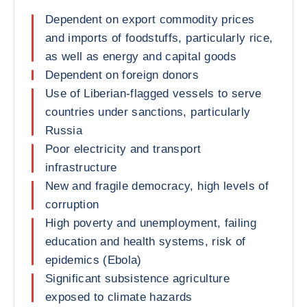
Dependent on export commodity prices
and imports of foodstuffs, particularly rice,
as well as energy and capital goods
Dependent on foreign donors
Use of Liberian-flagged vessels to serve
countries under sanctions, particularly
Russia
Poor electricity and transport
infrastructure
New and fragile democracy, high levels of
corruption
High poverty and unemployment, failing
education and health systems, risk of
epidemics (Ebola)
Significant subsistence agriculture
exposed to climate hazards