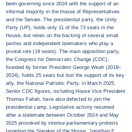
been governing since 2024 with the support of an
informal majority in the House of Representatives
and the Senate. The presidential party, the Unity
Party (UP), holds only 11 of the 73 seats in the
House, but relies on the backing of several small
parties and independent lawmakers who play a
pivotal role (19 seats). The main opposition party,
the Congress for Democratic Change (CDC),
founded by former President George Weah (2018–
2024), holds 25 seats but lost the support of its key
ally, the National Patriotic Party, in March 2025.
Senior CDC figures, including House Vice President
Thomas Fallah, have also defected to join the
presidential camp. Legislative activity resumed
after a stalemate between October 2024 and May
2025 provoked by intense parliamentary protests
targeting the Speaker of the House, Jonathan F.