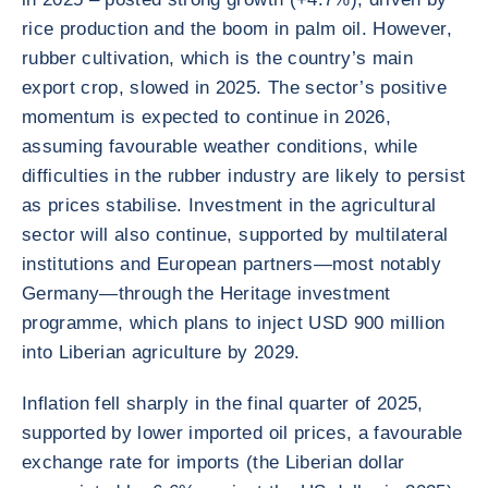
rice production and the boom in palm oil. However,
rubber cultivation, which is the country’s main
export crop, slowed in 2025. The sector’s positive
momentum is expected to continue in 2026,
assuming favourable weather conditions, while
difficulties in the rubber industry are likely to persist
as prices stabilise. Investment in the agricultural
sector will also continue, supported by multilateral
institutions and European partners—most notably
Germany—through the Heritage investment
programme, which plans to inject USD 900 million
into Liberian agriculture by 2029.
Inflation fell sharply in the final quarter of 2025,
supported by lower imported oil prices, a favourable
exchange rate for imports (the Liberian dollar