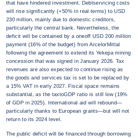
that have hindered investment. Debtservicing costs
will rise significantly (+50% in real terms) to USD
230 million, mainly due to domestic creditors,
particularly the central bank. Nevertheless, the
deficit will be contained by a oneoff USD 200 million
payment (16% of the budget) from ArcelorMittal
following the agreement to extend its Yekepa mining
concession that was signed in January 2026. Tax
revenues are also expected to continue rising as
the goods and services tax is set to be replaced by
a 15% VAT in early 2027. Fiscal space remains
substantial, as the taxtoGDP ratio is still low (19%
of GDP in 2025). International aid will rebound—
particularly thanks to European grants—but will not
return to its 2024 level.
The public deficit will be financed through borrowing