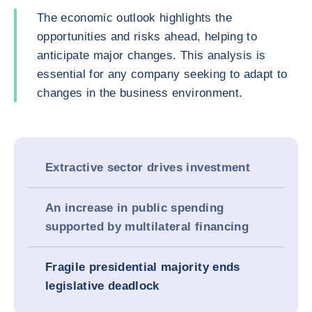
The economic outlook highlights the
opportunities and risks ahead, helping to
anticipate major changes. This analysis is
essential for any company seeking to adapt to
changes in the business environment.
Extractive sector drives investment
An increase in public spending
supported by multilateral financing
Fragile presidential majority ends
legislative deadlock