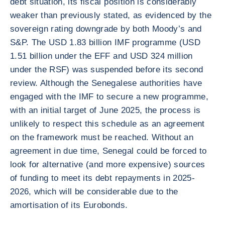
debt situation, its fiscal position is considerably
weaker than previously stated, as evidenced by the
sovereign rating downgrade by both Moody’s and
S&P. The USD 1.83 billion IMF programme (USD
1.51 billion under the EFF and USD 324 million
under the RSF) was suspended before its second
review. Although the Senegalese authorities have
engaged with the IMF to secure a new programme,
with an initial target of June 2025, the process is
unlikely to respect this schedule as an agreement
on the framework must be reached. Without an
agreement in due time, Senegal could be forced to
look for alternative (and more expensive) sources
of funding to meet its debt repayments in 2025-
2026, which will be considerable due to the
amortisation of its Eurobonds.