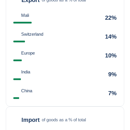
Mali
22%
Switzerland
14%
Europe
10%
India
9%
China
7%
Import
of goods as a % of total