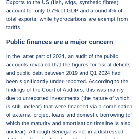
Exports to the US (fish, wigs, synthetic fibres)
account for only 0.7% of GDP and around 4% of
total exports, while hydrocarbons are exempt from
tariffs.
Public finances are a major concern
In the latter part of 2024, an audit of the public
accounts revealed that the figures for fiscal deficits
and public debt between 2019 and Q1 2024 had
been significantly under-reported. According to the
findings of the Court of Auditors, this was mainly
due to unreported investments (the nature of which
is still unclear) that were financed via a combination
of external project loans and domestic borrowing (of
which the maturity and amortisation timeline is also
unclear). Although Senegal is not in a distressed