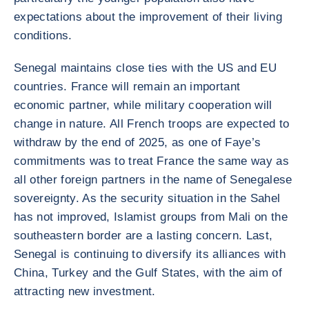
expectations about the improvement of their living
conditions.
Senegal maintains close ties with the US and EU
countries. France will remain an important
economic partner, while military cooperation will
change in nature. All French troops are expected to
withdraw by the end of 2025, as one of Faye’s
commitments was to treat France the same way as
all other foreign partners in the name of Senegalese
sovereignty. As the security situation in the Sahel
has not improved, Islamist groups from Mali on the
southeastern border are a lasting concern. Last,
Senegal is continuing to diversify its alliances with
China, Turkey and the Gulf States, with the aim of
attracting new investment.