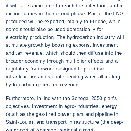
it will take some time to reach the milestone, and 5
million tonnes in the second phase. Part of the LNG
produced will be exported, mainly to Europe, while
some should also be used domestically for
electricity production. The hydrocarbon industry will
stimulate growth by boosting exports, investment
and tax revenue, which should then diffuse into the
broader economy through multiplier effects and a
regulatory framework designed to prioritise
infrastructure and social spending when allocating
hydrocarbon-generated revenue.
Furthermore, in line with the Senegal 2050 plan’s
objectives, investment in agro-industries, energy
(such as the gas-fired power plant and pipeline in
Saint-Louis), and transport infrastructure (the deep-
water port of Ndayane, regional airport