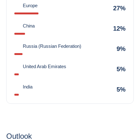
Europe
27%
China
12%
Russia (Russian Federation)
9%
United Arab Emirates
5%
India
5%
Outlook