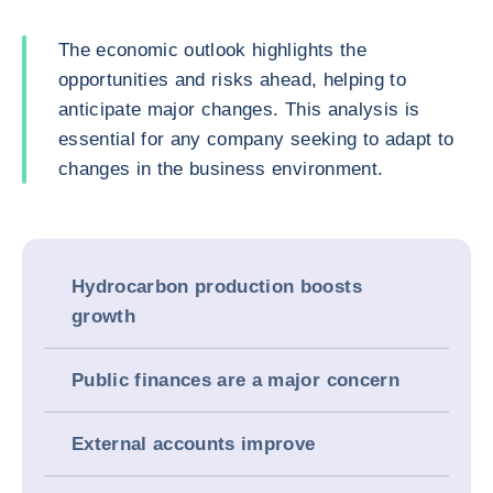
The economic outlook highlights the
opportunities and risks ahead, helping to
anticipate major changes. This analysis is
essential for any company seeking to adapt to
changes in the business environment.
Hydrocarbon production boosts
growth
Public finances are a major concern
External accounts improve