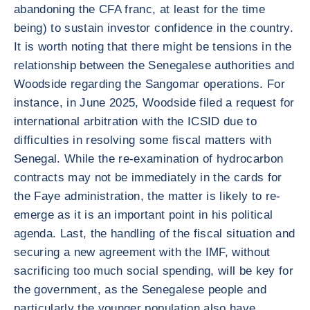
abandoning the CFA franc, at least for the time
being) to sustain investor confidence in the country.
It is worth noting that there might be tensions in the
relationship between the Senegalese authorities and
Woodside regarding the Sangomar operations. For
instance, in June 2025, Woodside filed a request for
international arbitration with the ICSID due to
difficulties in resolving some fiscal matters with
Senegal. While the re-examination of hydrocarbon
contracts may not be immediately in the cards for
the Faye administration, the matter is likely to re-
emerge as it is an important point in his political
agenda. Last, the handling of the fiscal situation and
securing a new agreement with the IMF, without
sacrificing too much social spending, will be key for
the government, as the Senegalese people and
particularly the younger population also have