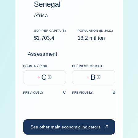
Senegal
Africa
GDP PER CAPITA ($)
POPULATION (IN 2021)
$1,703.4
18.2 million
Assessment
COUNTRY RISK
BUSINESS CLIMATE
C
B
Help
Help
C
B
PREVIOUSLY
PREVIOUSLY
See other main economic indicators