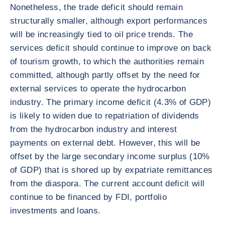
Nonetheless, the trade deficit should remain
structurally smaller, although export performances
will be increasingly tied to oil price trends. The
services deficit should continue to improve on back
of tourism growth, to which the authorities remain
committed, although partly offset by the need for
external services to operate the hydrocarbon
industry. The primary income deficit (4.3% of GDP)
is likely to widen due to repatriation of dividends
from the hydrocarbon industry and interest
payments on external debt. However, this will be
offset by the large secondary income surplus (10%
of GDP) that is shored up by expatriate remittances
from the diaspora. The current account deficit will
continue to be financed by FDI, portfolio
investments and loans.