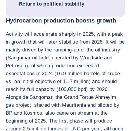
Return to political stability
Hydrocarbon production boosts growth
Activity will accelerate sharply in 2025, with a peak
in growth that will later stabilise from 2026. It will be
mainly driven by the ramping-up of the oil industry
(Sangomar oil field, operated by Woodside and
Petrosen), of which production exceeded
expectations in 2024 (16.9 million barrels of crude
vs. an initial objective of 11.7 million) and should
reach its full capacity (100,000 bpd) by 2026.
Alongside Sangomar, the Grand Tortue Ahmeyim
gas project, shared with Mauritania and piloted by
BP and Kosmos, also came on stream at the
beginning of 2025. The first phase will produce
around 2.5 million tonnes of LNG per year, although