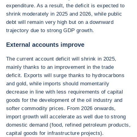
expenditure. As a result, the deficit is expected to
shrink moderately in 2025 and 2026, while public
debt will remain very high but on a downward
trajectory due to strong GDP growth.
External accounts improve
The current account deficit will shrink in 2025,
mainly thanks to an improvement in the trade
deficit. Exports will surge thanks to hydrocarbons
and gold, while imports should momentarily
decrease in line with less requirements of capital
goods for the development of the oil industry and
softer commodity prices. From 2026 onwards,
import growth will accelerate as well due to strong
domestic demand (food, refined petroleum products,
capital goods for infrastructure projects).