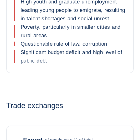
High youth and graduate unemployment
leading young people to emigrate, resulting
in talent shortages and social unrest
Poverty, particularly in smaller cities and
rural areas
Questionable rule of law, corruption
Significant budget deficit and high level of
public debt
Trade exchanges
Export
of goods as a % of total