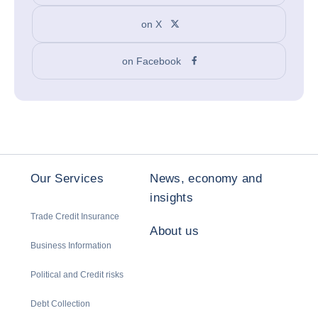
on X
on Facebook
Our Services
News, economy and
insights
Trade Credit Insurance
About us
Business Information
Political and Credit risks
Debt Collection