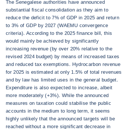
The Senegalese authorities have announced
substantial fiscal consolidation as they aim to
reduce the deficit to 7% of GDP in 2025 and return
to 3% of GDP by 2027 (WAEMU convergence
criteria). According to the 2025 finance bill, this
would mainly be achieved by significantly
increasing revenue (by over 20% relative to the
revised 2024 budget) by means of increased taxes
and reduced tax exemptions. Hydrocarbon revenue
for 2025 is estimated at only 1.5% of total revenues
and by law has limited uses in the general budget.
Expenditure is also expected to increase, albeit
more moderately (+3%). While the announced
measures on taxation could stabilise the public
accounts in the medium to long term, it seems
highly unlikely that the announced targets will be
reached without a more significant decrease in