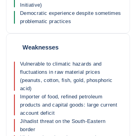
Initiative)
Democratic experience despite sometimes
problematic practices
Weaknesses
Vulnerable to climatic hazards and
fluctuations in raw material prices
(peanuts, cotton, fish, gold, phosphoric
acid)
Importer of food, refined petroleum
products and capital goods: large current
account deficit
Jihadist threat on the South-Eastern
border