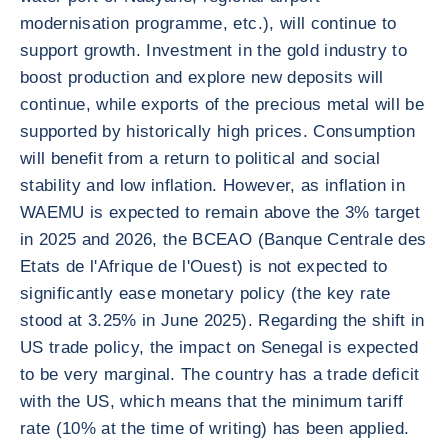
modernisation programme, etc.), will continue to
support growth. Investment in the gold industry to
boost production and explore new deposits will
continue, while exports of the precious metal will be
supported by historically high prices. Consumption
will benefit from a return to political and social
stability and low inflation. However, as inflation in
WAEMU is expected to remain above the 3% target
in 2025 and 2026, the BCEAO (Banque Centrale des
Etats de l'Afrique de l'Ouest) is not expected to
significantly ease monetary policy (the key rate
stood at 3.25% in June 2025). Regarding the shift in
US trade policy, the impact on Senegal is expected
to be very marginal. The country has a trade deficit
with the US, which means that the minimum tariff
rate (10% at the time of writing) has been applied.