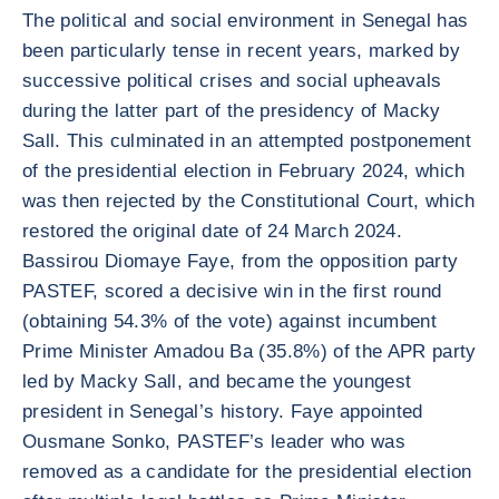
The political and social environment in Senegal has
been particularly tense in recent years, marked by
successive political crises and social upheavals
during the latter part of the presidency of Macky
Sall. This culminated in an attempted postponement
of the presidential election in February 2024, which
was then rejected by the Constitutional Court, which
restored the original date of 24 March 2024.
Bassirou Diomaye Faye, from the opposition party
PASTEF, scored a decisive win in the first round
(obtaining 54.3% of the vote) against incumbent
Prime Minister Amadou Ba (35.8%) of the APR party
led by Macky Sall, and became the youngest
president in Senegal’s history. Faye appointed
Ousmane Sonko, PASTEF’s leader who was
removed as a candidate for the presidential election