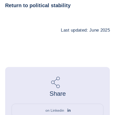
Return to political stability
Last updated: June 2025
Share
on Linkedin