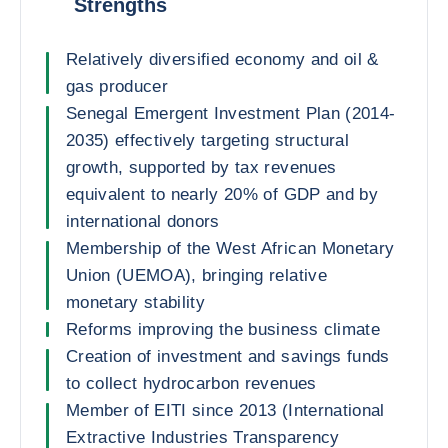
Strengths
Relatively diversified economy and oil &
gas producer
Senegal Emergent Investment Plan (2014-
2035) effectively targeting structural
growth, supported by tax revenues
equivalent to nearly 20% of GDP and by
international donors
Membership of the West African Monetary
Union (UEMOA), bringing relative
monetary stability
Reforms improving the business climate
Creation of investment and savings funds
to collect hydrocarbon revenues
Member of EITI since 2013 (International
Extractive Industries Transparency