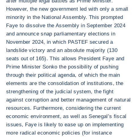
after multiple legal battles as Prime Minister.
However, the new government led with only a small
minority in the National Assembly. This prompted
Faye to dissolve the Assembly in September 2024
and announce snap parliamentary elections in
November 2024, in which PASTEF secured a
landslide victory and an absolute majority (130
seats out of 165). This allows President Faye and
Prime Minister Sonko the possibility of pushing
through their political agenda, of which the main
elements are the consolidation of institutions, the
strengthening of the judicial system, the fight
against corruption and better management of natural
resources. Furthermore, considering the current
economic environment, as well as Senegal’s fiscal
issues, Faye is likely to ease up on implementing
more radical economic policies (for instance