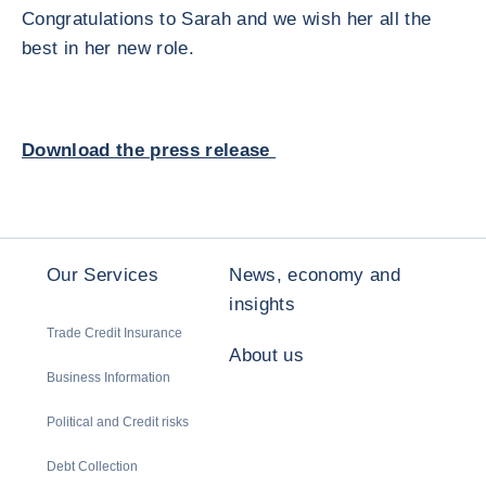
Congratulations to Sarah and we wish her all the
best in her new role.
Download the press release
Our Services
News, economy and
insights
Trade Credit Insurance
About us
Business Information
Political and Credit risks
Debt Collection