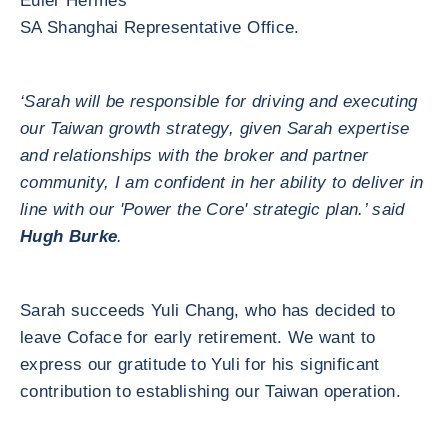
Euler Hermes
SA Shanghai Representative Office.
‘Sarah will be responsible for driving and executing
our Taiwan growth strategy, given Sarah expertise
and relationships with the broker and partner
community, I am confident in her ability to deliver in
line with our 'Power the Core' strategic plan.’ said
Hugh Burke
.
Sarah succeeds Yuli Chang, who has decided to
leave Coface for early retirement. We want to
express our gratitude to Yuli for his significant
contribution to establishing our Taiwan operation.