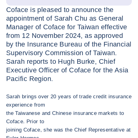
Coface is pleased to announce the
appointment of Sarah Chu as General
Manager of Coface for Taiwan effective
from 12 November 2024, as approved
by the Insurance Bureau of the Financial
Supervisory Commission of Taiwan.
Sarah reports to Hugh Burke, Chief
Executive Officer of Coface for the Asia
Pacific Region.
Sarah brings over 20 years of trade credit insurance
experience from
the Taiwanese and Chinese insurance markets to
Coface. Prior to
joining Coface, she was the Chief Representative at