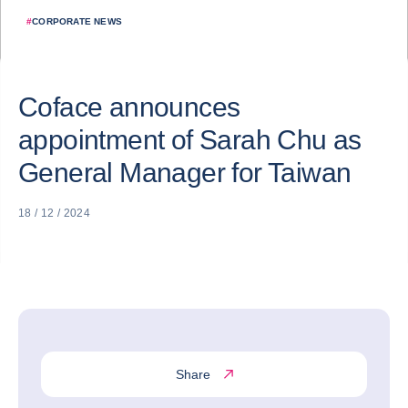
#
CORPORATE NEWS
Coface announces
appointment of Sarah Chu as
General Manager for Taiwan
18 / 12 / 2024
Share