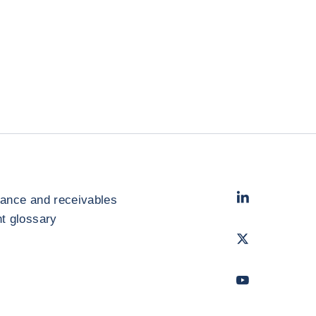
LinkedIn
- Cofac
rance and receivables
 glossary
Twitter
- Coface
Youtube
- Coface