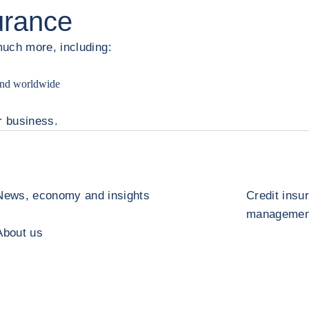
surance
much more, including:
 and worldwide
r business.
News, economy and insights
Credit insu
management
About us