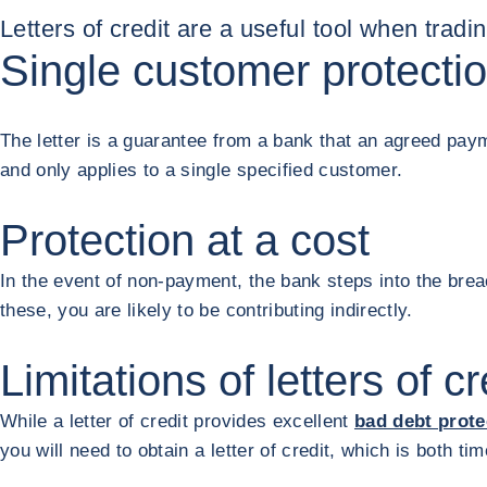
Letters of credit are a useful tool when tradi
Single customer protecti
The letter is a guarantee from a bank that an agreed payme
and only applies to a single specified customer.
Protection at a cost
In the event of non-payment, the bank steps into the brea
these, you are likely to be contributing indirectly.
Limitations of letters of cr
While a letter of credit provides excellent
bad debt prote
you will need to obtain a letter of credit, which is both t