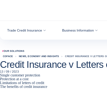
Go to content
Trade Credit Insurance
Business Information
#
OUR SOLUTIONS
COFACE
NEWS, ECONOMY AND INSIGHTS
CREDIT INSURANCE V LETTERS O
Credit Insurance v Letters 
13 / 09 / 2023
Single customer protection
Protection at a cost
Limitations of letters of credit
The benefits of credit insurance