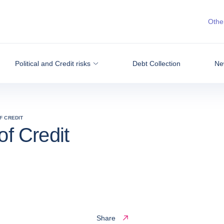
Other
Political and Credit risks
Debt Collection
Ne
F CREDIT
of Credit
Share