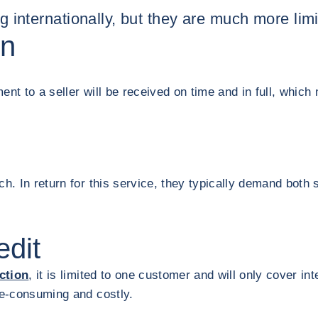
ng internationally, but they are much more lim
on
nt to a seller will be received on time and in full, which 
ch. In return for this service, they typically demand bot
edit
ction
, it is limited to one customer and will only cover i
ime-consuming and costly.