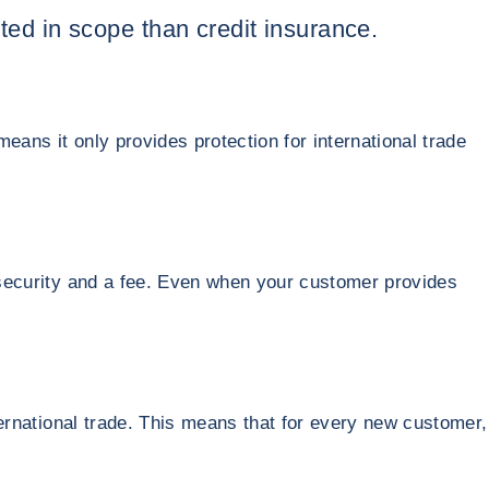
ited in scope than credit insurance.
means it only provides protection for international trade
h security and a fee. Even when your customer provides
nternational trade. This means that for every new customer,