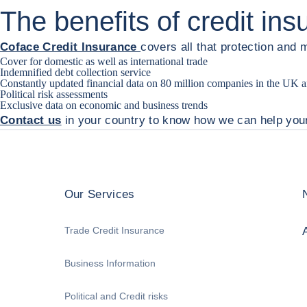
The benefits of credit in
Coface Credit Insurance
covers all that protection and 
Cover for domestic as well as international trade
Indemnified debt collection service
Constantly updated financial data on 80 million companies in the UK
Political risk assessments
Exclusive data on economic and business trends
Contact us
in your country to know how we can help you
Our Services
Trade Credit Insurance
Business Information
Political and Credit risks