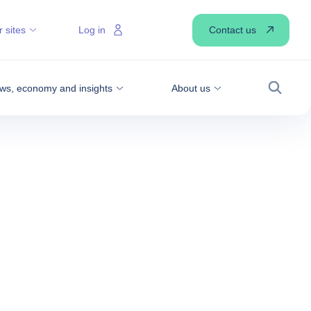
Contact us
 sites
Log in
ws, economy and insights
About us
Search