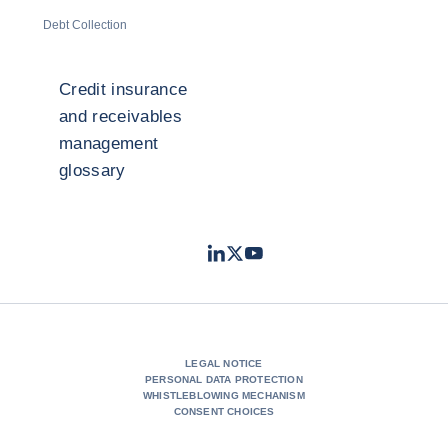
Debt Collection
Credit insurance
and receivables
management
glossary
LinkedIn
Twitter
Youtube
- Coface
- Coface
- Coface
LEGAL NOTICE
PERSONAL DATA PROTECTION
WHISTLEBLOWING MECHANISM
CONSENT CHOICES