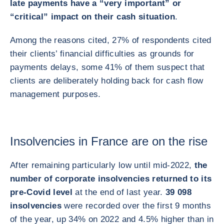
late payments have a “very important” or
“critical” impact on their cash situation
.
Among the reasons cited, 27% of respondents cited
their clients’ financial difficulties as grounds for
payments delays, some 41% of them suspect that
clients are deliberately holding back for cash flow
management purposes.
Insolvencies in France are on the rise
After remaining particularly low until mid-2022,
the
number of corporate insolvencies returned to its
pre-Covid level
at the end of last year.
39 098
insolvencies
were recorded over the first 9 months
of the year, up 34% on 2022 and 4.5% higher than in