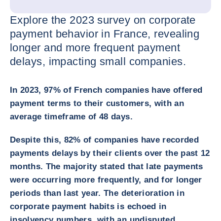
Explore the 2023 survey on corporate
payment behavior in France, revealing
longer and more frequent payment
delays, impacting small companies.
In 2023, 97% of French companies have offered
payment terms to their customers, with an
average timeframe of 48 days.
Despite this, 82% of companies have recorded
payments delays by their clients over the past 12
months. The majority stated that late payments
were occurring more frequently, and for longer
periods than last year. The deterioration in
corporate payment habits is echoed in
insolvency numbers, with an undisputed