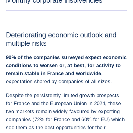
Monthly corporate insolvencies
ENLARG
Deteriorating economic outlook and
multiple risks
90% of the companies surveyed expect economic
conditions to worsen or, at best, for activity to
remain stable in France and worldwide
,
expectation shared by companies of all sizes.
Despite the persistently limited growth prospects
for France and the European Union in 2024, these
two markets remain widely favoured by exporting
companies (72% for France and 60% for EU) which
see them as the best opportunities for their