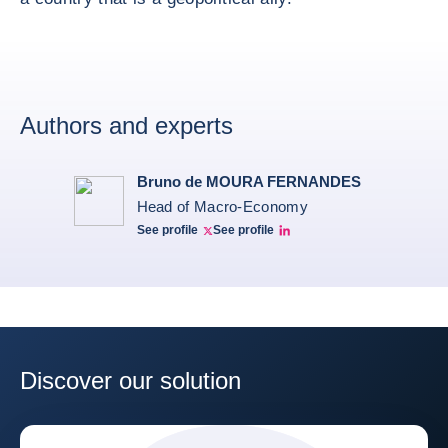
Authors and experts
Bruno de MOURA FERNANDES
Head of Macro-Economy
See profile
See profile
Twitter Bruno Fernandes
Bruno de Moura Fernandes linkedin
Discover our solution