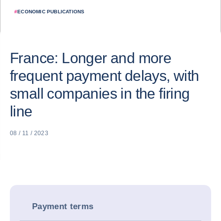
#
ECONOMIC PUBLICATIONS
France: Longer and more
frequent payment delays, with
small companies in the firing
line
08 / 11 / 2023
Payment terms