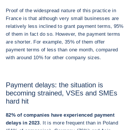
Proof of the widespread nature of this practice in
France is that although very small businesses are
relatively less inclined to grant payment terms, 95%
of them in fact do so. However, the payment terms
are shorter. For example, 35% of them offer
payment terms of less than one month, compared
with around 10% for other company sizes.
Payment delays: the situation is
becoming strained, VSEs and SMEs
hard hit
82% of companies have experienced payment
delays in 2023
. It is more frequent than in Poland