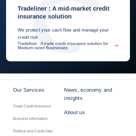
Tradeliner : A mid-market credit
insurance solution
We protect your cash flow and manage your
credit risk
Tradeliner : A trade credit insurance solution for
Medium-sized Businesses
Our Services
News, economy and
insights
Trade Credit Insurance
About us
Business Information
Political and Credit risks