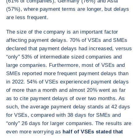
(61% of companies), Germany (76%) and Asia
(57%), where payment terms are longer, but delays
are less frequent.
The size of the company is an important factor
affecting payment delays. 70% of VSEs and SMEs
declared that payment delays had increased, versus
“only” 53% of intermediate sized companies and
large companies. Furthermore, most of VSEs and
SMEs reported more frequent payment delays than
in 2022. 54% of VSEs experienced payment delays
of more than a month and almost 20% went as far
as to cite payment delays of over two months. As
such, the average payment delay stands at 42 days
for VSEs, compared with 38 days for SMEs and
“only” 26 days for larger companies. The results are
even more worrying as
half of VSEs stated that