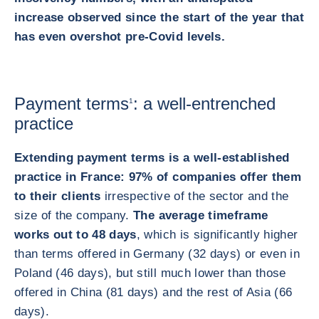
increase observed since the start of the year that
has even overshot pre-Covid levels.
Payment terms
: a well-entrenched
1
practice
Extending payment terms is a well-established
practice in France: 97% of companies offer them
to their clients
irrespective of the sector and the
size of the company.
The average timeframe
works out to 48 days
, which is significantly higher
than terms offered in Germany (32 days) or even in
Poland (46 days), but still much lower than those
offered in China (81 days) and the rest of Asia (66
days).