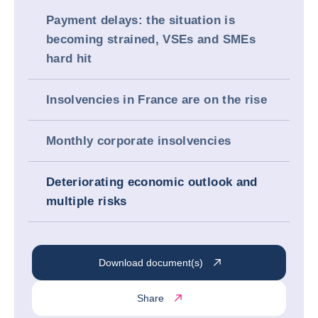
Payment delays: the situation is
becoming strained, VSEs and SMEs
hard hit
Insolvencies in France are on the rise
Monthly corporate insolvencies
Deteriorating economic outlook and
multiple risks
Download document(s)
Share