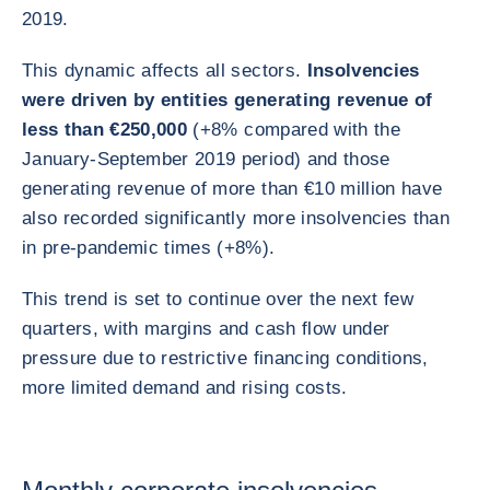
2019.
This dynamic affects all sectors.
Insolvencies
were driven by entities generating revenue of
less than €250,000
(+8% compared with the
January-September 2019 period) and those
generating revenue of more than €10 million have
also recorded significantly more insolvencies than
in pre-pandemic times (+8%).
This trend is set to continue over the next few
quarters, with margins and cash flow under
pressure due to restrictive financing conditions,
more limited demand and rising costs.