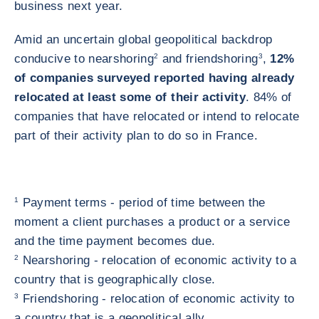
business next year.
Amid an uncertain global geopolitical backdrop
conducive to nearshoring
2
and friendshoring
3
,
12%
of companies surveyed reported having already
relocated at least some of their activity
. 84% of
companies that have relocated or intend to relocate
part of their activity plan to do so in France.
1
Payment terms - period of time between the
moment a client purchases a product or a service
and the time payment becomes due.
2
Nearshoring - relocation of economic activity to a
country that is geographically close.
3
Friendshoring - relocation of economic activity to
a country that is a geopolitical ally.