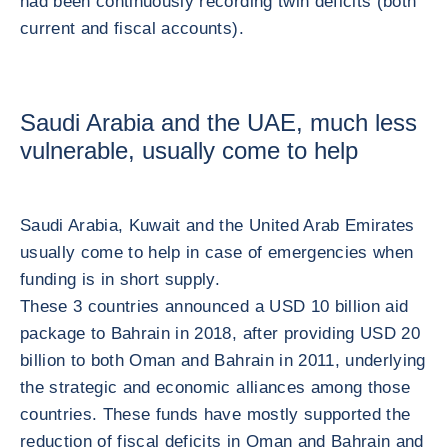
had been continuously recording twin deficits (both
current and fiscal accounts).
Saudi Arabia and the UAE, much less
vulnerable, usually come to help
Saudi Arabia, Kuwait and the United Arab Emirates
usually come to help in case of emergencies when
funding is in short supply.
These 3 countries announced a USD 10 billion aid
package to Bahrain in 2018, after providing USD 20
billion to both Oman and Bahrain in 2011, underlying
the strategic and economic alliances among those
countries. These funds have mostly supported the
reduction of fiscal deficits in Oman and Bahrain and