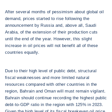
After several months of pessimism about global oil
demand, prices started to rise following the
announcement by Russia and, above all, Saudi
Arabia, of the extension of their production cuts
until the end of the year. However, this slight
increase in oil prices will not benefit all of these
countries equally.
Due to their high level of public debt, structural
fiscal weaknesses and more limited natural
resources compared with other countries in the
region, Bahrain and Oman will must remain vigilant.
Bahrain should continue recording the highest public
debt-to-GDP ratio in the region with 125% in 2023.
Given the high level of its fiscal breakeven oil price,