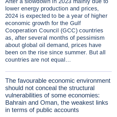
After a slowdown in 2023 mainly due to
lower energy production and prices,
2024 is expected to be a year of higher
economic growth for the Gulf
Cooperation Council (GCC) countries
as, after several months of pessimism
about global oil demand, prices have
been on the rise since summer. But all
countries are not equal…
ENLARG
The favourable economic environment
should not conceal the structural
vulnerabilities of some economies:
Bahrain and Oman, the weakest links
in terms of public accounts