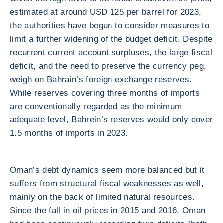
estimated at around USD 125 per barrel for 2023,
the authorities have begun to consider measures to
limit a further widening of the budget deficit. Despite
recurrent current account surpluses, the large fiscal
deficit, and the need to preserve the currency peg,
weigh on Bahrain’s foreign exchange reserves.
While reserves covering three months of imports
are conventionally regarded as the minimum
adequate level, Bahrein’s reserves would only cover
1.5 months of imports in 2023.
Oman’s debt dynamics seem more balanced but it
suffers from structural fiscal weaknesses as well,
mainly on the back of limited natural resources.
Since the fall in oil prices in 2015 and 2016, Oman