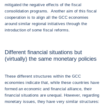
mitigated the negative effects of the fiscal
consolidation programs. Another aim of this fiscal
cooperation is to align all the GCC economies
around similar regional initiatives through the
introduction of some fiscal reforms.
Different financial situations but
(virtually) the same monetary policies
These different structures within the GCC
economies indicate that, while these countries have
formed an economic and financial alliance, their
financial situations are unequal. However, regarding
monetary issues, they have very similar structures: