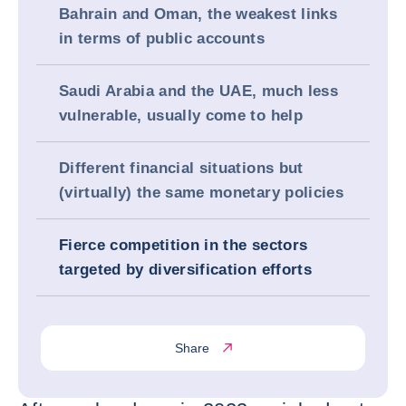
Bahrain and Oman, the weakest links
in terms of public accounts
Saudi Arabia and the UAE, much less
vulnerable, usually come to help
Different financial situations but
(virtually) the same monetary policies
Fierce competition in the sectors
targeted by diversification efforts
Share