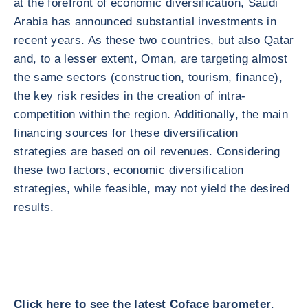
at the forefront of economic diversification, Saudi
Arabia has announced substantial investments in
recent years. As these two countries, but also Qatar
and, to a lesser extent, Oman, are targeting almost
the same sectors (construction, tourism, finance),
the key risk resides in the creation of intra-
competition within the region. Additionally, the main
financing sources for these diversification
strategies are based on oil revenues. Considering
these two factors, economic diversification
strategies, while feasible, may not yield the desired
results.
Click here to see the latest Coface barometer
.