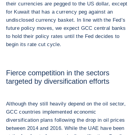
their currencies are pegged to the US dollar, except
for Kuwait that has a currency peg against an
undisclosed currency basket. In line with the Fed’s
future policy moves, we expect GCC central banks
to hold their policy rates until the Fed decides to
begin its rate cut cycle.
Fierce competition in the sectors
targeted by diversification efforts
Although they still heavily depend on the oil sector,
GCC countries implemented economic
diversification plans following the drop in oil prices
between 2014 and 2016. While the UAE have been