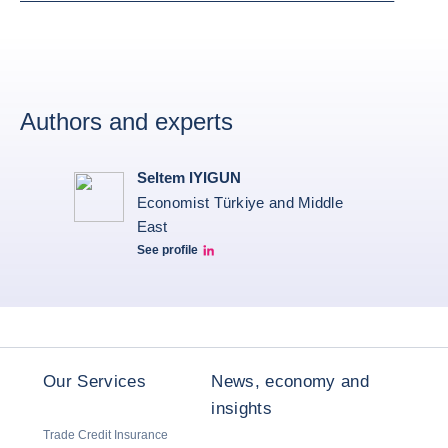
Authors and experts
Seltem IYIGUN
Economist Türkiye and Middle
East
See profile
Seltem Linkedin
Our Services
News, economy and
insights
Trade Credit Insurance