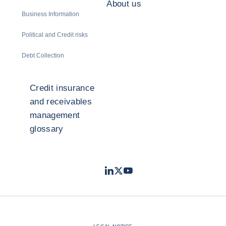
About us
Business Information
Political and Credit risks
Debt Collection
Credit insurance
and receivables
management
glossary
LinkedIn
Twitter
Youtube
- Coface
- Coface
- Coface