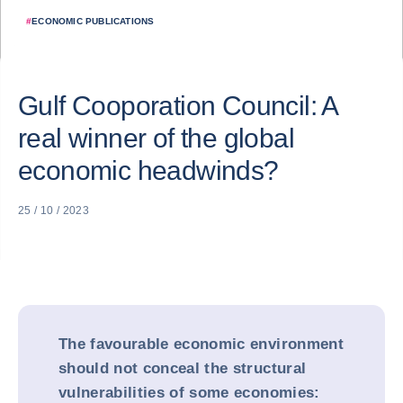
#
ECONOMIC PUBLICATIONS
Gulf Cooporation Council: A
real winner of the global
economic headwinds?
25 / 10 / 2023
The favourable economic environment
should not conceal the structural
vulnerabilities of some economies: