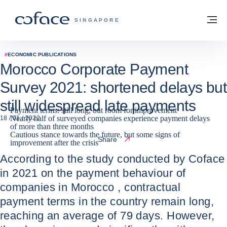
Go to content
Back to homepage
M
COFACE FOR TRADE - GROUP WEBSITE
SINGAPORE
#
ECONOMIC PUBLICATIONS
Morocco Corporate Payment
Survey 2021: shortened delays but
still widespread late payments
Payment terms: still long, but room for improvement
Nearly half of surveyed companies experience payment delays
18 / 01 / 2022
of more than three months
Cautious stance towards the future, but some signs of
Share
improvement after the crisis
According to the study conducted by Coface
in 2021 on the payment behaviour of
companies in Morocco , contractual
payment terms in the country remain long,
reaching an average of 79 days. However,