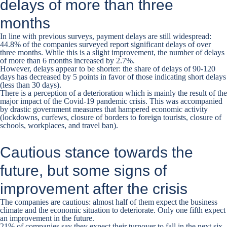
delays of more than three
months
In line with previous surveys, payment delays are still widespread:
44.8% of the companies surveyed report significant delays of over
three months. While this is a slight improvement, the number of delays
of more than 6 months increased by 2.7%.
However, delays appear to be shorter: the share of delays of 90-120
days has decreased by 5 points in favor of those indicating short delays
(less than 30 days).
There is a perception of a deterioration which is mainly the result of the
major impact of the Covid-19 pandemic crisis. This was accompanied
by drastic government measures that hampered economic activity
(lockdowns, curfews, closure of borders to foreign tourists, closure of
schools, workplaces, and travel ban).
Cautious stance towards the
future, but some signs of
improvement after the crisis
The companies are cautious: almost half of them expect the business
climate and the economic situation to deteriorate. Only one fifth expect
an improvement in the future.
21% of companies say they expect their turnover to fall in the next six