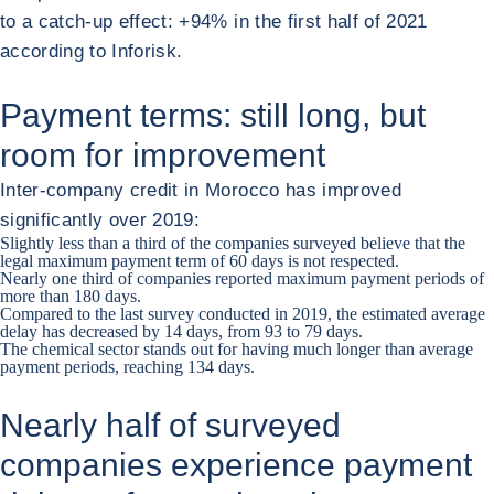
to a catch-up effect: +94% in the first half of 2021
according to Inforisk.
Payment terms: still long, but
room for improvement
Inter-company credit in Morocco has improved
significantly over 2019:
Slightly less than a third of the companies surveyed believe that the
legal maximum payment term of 60 days is not respected.
Nearly one third of companies reported maximum payment periods of
more than 180 days.
Compared to the last survey conducted in 2019, the estimated average
delay has decreased by 14 days, from 93 to 79 days.
The chemical sector stands out for having much longer than average
payment periods, reaching 134 days.
Nearly half of surveyed
companies experience payment