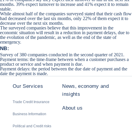
months. 39% expect turnover to increase and 41% expect it to remain
stable.
While almost half of the companies surveyed stated that their cash flow
had decreased over the last six months, only 22% of them expect it to
decrease over the next six months.
The surveyed companies believe that this improvement in the
economic situation will result in a reduction in payment delays, due to
the evolution of the pandemic, as well as the end of the state of
emergency.
NB:
Survey of 380 companies conducted in the second quarter of 2021.
Payment terms: the time-frame between when a customer purchases a
product or service and when payment is due.
Payment delays: the period between the due date of payment and the
date the payment is made.
Our Services
News, economy and
insights
Trade Credit Insurance
About us
Business Information
Political and Credit risks