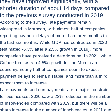
they have improved significantly, with a
shorter duration of about 14 days compared
to the previous survey conducted in 2019.
According to the survey, late payments remain
widespread in Morocco, with almost half of companies
reporting payment delays of more than three months in
the last six months. While GDP has contracted in 2020
(estimated -6.3% after a 2.5% growth in 2019), more
companies have perceived a deterioration. In 2021, while
Coface forecasts a 4.5% growth for the Moroccan
economy, nearly half of companies seem to expect
payment delays to remain stable, and more than a third
expect them to increase.
Late payments and non-payments are a major constraint
for businesses. 2020 saw a 22% reduction in the number
of insolvencies compared with 2019, but there will be a
sharp increase in the number of insolvencies in 2021 due