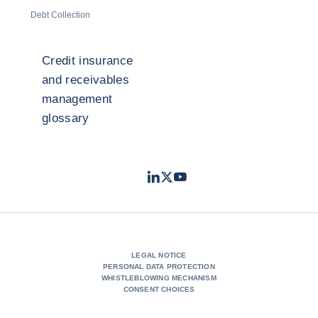
Debt Collection
Credit insurance
and receivables
management
glossary
LinkedIn
Twitter
Youtube
- Coface
- Coface
- Coface
LEGAL NOTICE
PERSONAL DATA PROTECTION
WHISTLEBLOWING MECHANISM
CONSENT CHOICES