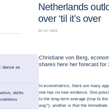
Netherlands outlo
over ‘til it’s over
20 / 12 / 2022
Christiane von Berg, econom
shares here her forecast for
: dance as
In econometrics, there are many app
one has no new evidence. One possibi
tion, skills
to the long-term average (true to the
problems
way"); another is that the immediate p