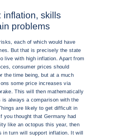
nflation, skills
ain problems
risks, each of which would have
mes. But that is precisely the state
o live with high inflation. Apart from
rices, consumer prices should
or the time being, but at a much
ions some price increases via
rake. This will then mathematically
his is always a comparison with the
ings are likely to get difficult in
 If you thought that Germany had
ity like an octopus this year, then
in turn will support inflation. It will