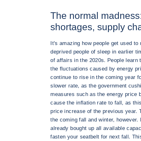
The normal madness: i
shortages, supply ch
It's amazing how people get used to 
deprived people of sleep in earlier ti
of affairs in the 2020s. People learn t
the fluctuations caused by energy p
continue to rise in the coming year f
slower rate, as the government cush
measures such as the energy price b
cause the inflation rate to fall, as t
price increase of the previous year. Th
the coming fall and winter, however.
already bought up all available capac
fasten your seatbelt for next fall. This 