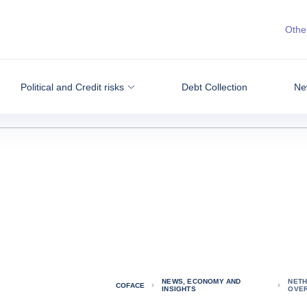
Other
Political and Credit risks
Debt Collection
Ne
NEWS, ECONOMY AND
NETH
COFACE
INSIGHTS
OVE