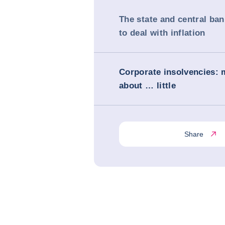
The state and central ba
to deal with inflation
Corporate insolvencies:
about … little
Share