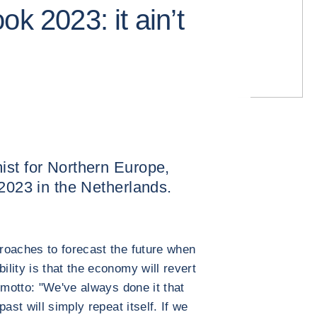
ok 2023: it ain’t
ist for Northern Europe,
 2023 in the Netherlands.
roaches to forecast the future when
lity is that the economy will revert
 motto: "We've always done it that
ast will simply repeat itself. If we