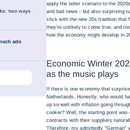
apply the latter scenario to the 2020s
nks: two ways
and bad news - but also surprising tur
stick with the new 20s tradition that
they're unlikely to come true, and in
how the economy might develop in 2
 much ado
Economic Winter 202
as the music plays
If there is one economy that surprise
Netherlands. Honestly, who would ha
up so well with inflation going throug
cooker? Well, the starting point was
contracts with their suppliers natural
Therefore, my admittedly "German" v