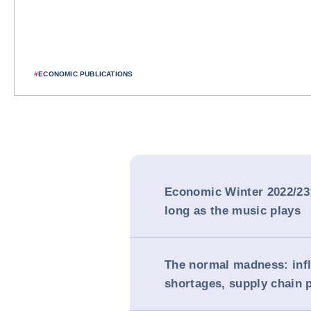
#
ECONOMIC PUBLICATIONS
Economic Winter 2022/23
long as the music plays
The normal madness: infla
shortages, supply chain 