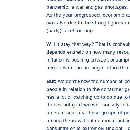
pandemic, a war and gas shortages, I
As the year progressed, economic ac
was also due to the strong figures in
(party) level for long.
Will it stay that way? That is probabl
depends entirely on how many resourc
inflation is pushing private consump
people who can no longer afford thei
But
: we don't know the number or po
people in relation to the consumer gr
has a lot of catching up to do due to
it does not go down well socially to t
times of scarcity, these groups of pe
among them) will not comment publicl
consumption is extremely unclear - 