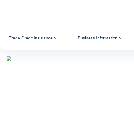
Go to content
Trade Credit Insurance
Business Information