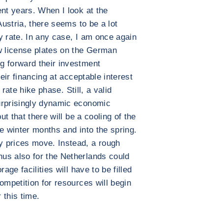
ent years. When I look at the
Austria, there seems to be a lot
y rate. In any case, I am once again
w license plates on the German
g forward their investment
heir financing at acceptable interest
r rate hike phase. Still, a valid
urprisingly dynamic economic
ut that there will be a cooling of the
e winter months and into the spring.
 prices move. Instead, a rough
us also for the Netherlands could
age facilities will have to be filled
ompetition for resources will begin
 this time.