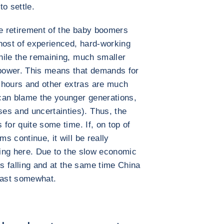
o settle.
he retirement of the baby boomers
host of experienced, hard-working
while the remaining, much smaller
power. This means that demands for
 hours and other extras are much
can blame the younger generations,
es and uncertainties). Thus, the
s for quite some time. If, on top of
ms continue, it will be really
easing here. Due to the slow economic
s falling and at the same time China
least somewhat.