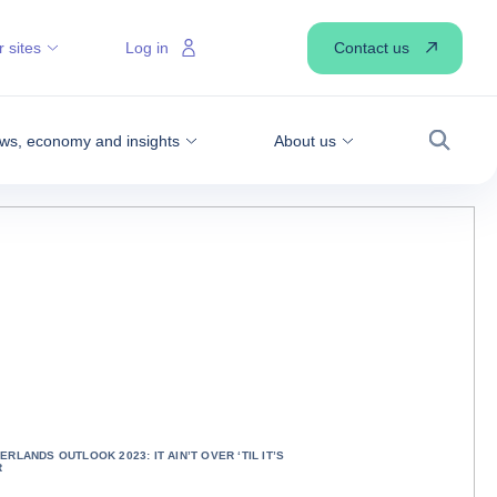
Contact us
 sites
Log in
ws, economy and insights
About us
Search
ERLANDS OUTLOOK 2023: IT AIN’T OVER ‘TIL IT’S
R