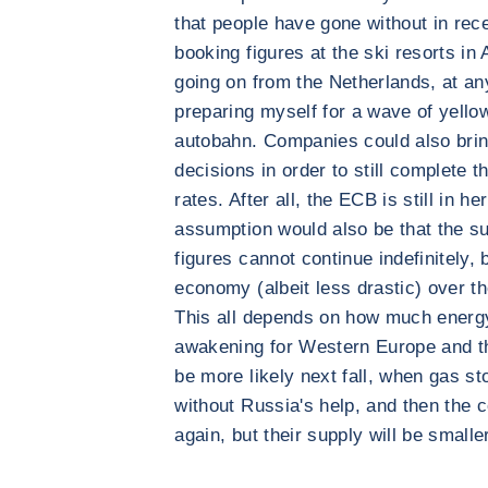
that people have gone without in rec
booking figures at the ski resorts in 
going on from the Netherlands, at an
preparing myself for a wave of yello
autobahn. Companies could also brin
decisions in order to still complete t
rates. After all, the ECB is still in he
assumption would also be that the s
figures cannot continue indefinitely, b
economy (albeit less drastic) over th
This all depends on how much energy
awakening for Western Europe and th
be more likely next fall, when gas stor
without Russia's help, and then the c
again, but their supply will be smaller