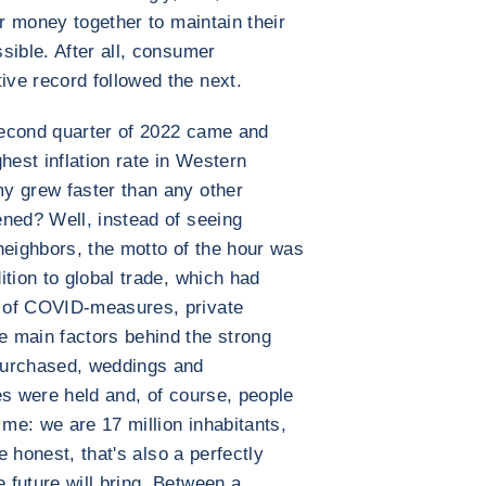
ir money together to maintain their
sible. After all, consumer
ve record followed the next.
second quarter of 2022 came and
hest inflation rate in Western
y grew faster than any other
ned? Well, instead of seeing
neighbors, the motto of the hour was
tion to global trade, which had
 of COVID-measures, private
 main factors behind the strong
purchased, weddings and
es were held and, of course, people
 me: we are 17 million inhabitants,
e honest, that's also a perfectly
future will bring. Between a