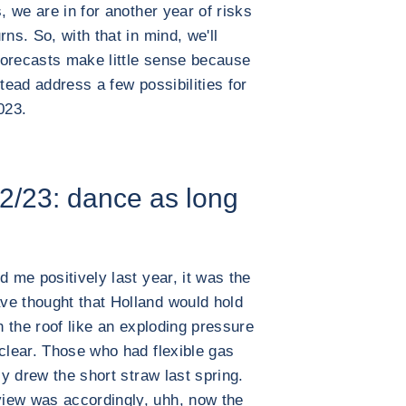
, we are in for another year of risks
ns. So, with that in mind, we'll
 forecasts make little sense because
stead address a few possibilities for
023.
2/23: dance as long
d me positively last year, it was the
ve thought that Holland would hold
h the roof like an exploding pressure
 clear. Those who had flexible gas
ly drew the short straw last spring.
iew was accordingly, uhh, now the