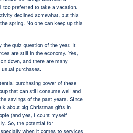
 too preferred to take a vacation.
tivity declined somewhat, but this
 the spring. No one can keep up this
y the quiz question of the year. It
es are still in the economy. Yes,
tion down, and there are many
r usual purchases.
tential purchasing power of these
oup that can still consume well and
 the savings of the past years. Since
alk about big Christmas gifts in
ople (and yes, I count myself
y. So, the potential for
especially when it comes to services