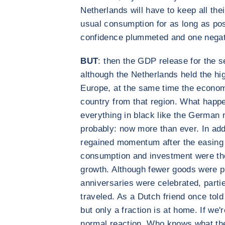
Netherlands will have to keep all the
usual consumption for as long as pos
confidence plummeted and one negati
BUT
: then the GDP release for the 
although the Netherlands held the hig
Europe, at the same time the econom
country from that region. What happe
everything in black like the German 
probably: now more than ever. In addi
regained momentum after the easing
consumption and investment were the
growth. Although fewer goods were 
anniversaries were celebrated, parti
traveled. As a Dutch friend once told
but only a fraction is at home. If we'r
normal reaction. Who knows what the 