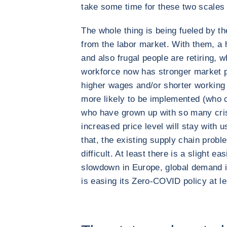
take some time for these two scales t
The whole thing is being fueled by t
from the labor market. With them, a 
and also frugal people are retiring, 
workforce now has stronger market 
higher wages and/or shorter working
more likely to be implemented (who 
who have grown up with so many cris
increased price level will stay with u
that, the existing supply chain proble
difficult. At least there is a slight 
slowdown in Europe, global demand i
is easing its Zero-COVID policy at 