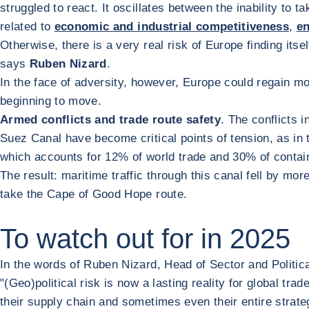
struggled to react. It oscillates between the inability t
related to
economic and industrial competitiveness
,
en
Otherwise, there is a very real risk of Europe finding itsel
says
Ruben Nizard
.
In the face of adversity, however, Europe could regain 
beginning to move.
Armed conflicts and trade route safety
. The conflicts 
Suez Canal have become critical points of tension, as in 
which accounts for 12% of world trade and 30% of contain
The result: maritime traffic through this canal fell by mo
take the Cape of Good Hope route.
To watch out for in 2025
In the words of Ruben Nizard, Head of Sector and Politic
"(Geo)political risk is now a lasting reality for global tr
their supply chain and sometimes even their entire strateg