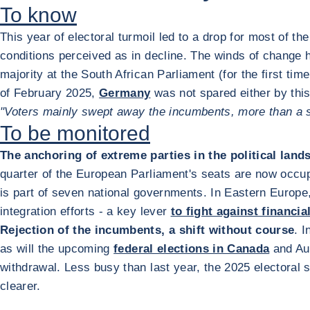
To know
This year of electoral turmoil led to a drop for most of t
conditions perceived as in decline. The winds of change ha
majority at the South African Parliament (for the first tim
of February 2025,
Germany
was not spared either by thi
"Voters mainly swept away the incumbents, more than a spe
To be monitored
The anchoring of extreme parties in the political land
quarter of the European Parliament's seats are now occupi
is part of seven national governments. In Eastern Europ
integration efforts - a key lever
to fight against financia
Rejection of the incumbents, a shift without course
. 
as will the upcoming
federal elections in Canada
and Aus
withdrawal. Less busy than last year, the 2025 electoral
clearer.