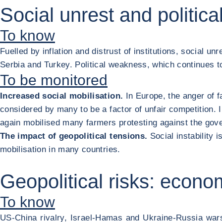
Social unrest and politic
To know
Fuelled by inflation and distrust of institutions, social un
Serbia and Turkey. Political weakness, which continues to d
To be monitored
Increased social mobilisation.
In Europe, the anger of f
considered by many to be a factor of unfair competition. 
again mobilised many farmers protesting against the gove
The impact of geopolitical tensions.
Social instability 
mobilisation in many countries.
Geopolitical risks: econo
To know
US-China rivalry, Israel-Hamas and Ukraine-Russia wa