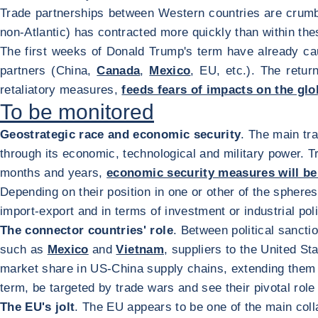
Trade partnerships between Western countries are crumbl
non-Atlantic) has contracted more quickly than within the
The first weeks of Donald Trump's term have already cau
partners (China,
Canada
,
Mexico
, EU, etc.). The retur
retaliatory measures,
feeds fears of impacts on the gl
To be monitored
Geostrategic race and economic security
. The main tr
through its economic, technological and military power. Tra
months and years,
economic security measures will 
Depending on their position in one or other of the sphere
import-export and in terms of investment or industrial pol
The connector countries' role
. Between political sancti
such as
Mexico
and
Vietnam
, suppliers to the United S
market share in US-China supply chains, extending them 
term, be targeted by trade wars and see their pivotal rol
The EU's jolt
. The EU appears to be one of the main col