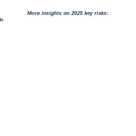
More insights on 2025 key risks:
de