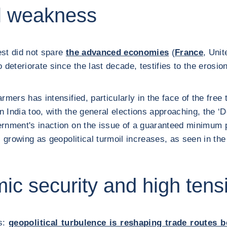
al weakness
rest did not spare
the advanced economies
(
France
, Uni
eteriorate since the last decade, testifies to the erosion 
armers has intensified, particularly in the face of the f
In India too, with the general elections approaching, the 
rnment's inaction on the issue of a guaranteed minimum pr
is growing as geopolitical turmoil increases, as seen in t
mic security and high tens
rs:
geopolitical turbulence is reshaping trade routes 