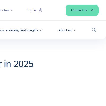
Contact us
 sites
Log in
ws, economy and insights
About us
Search
r in 2025