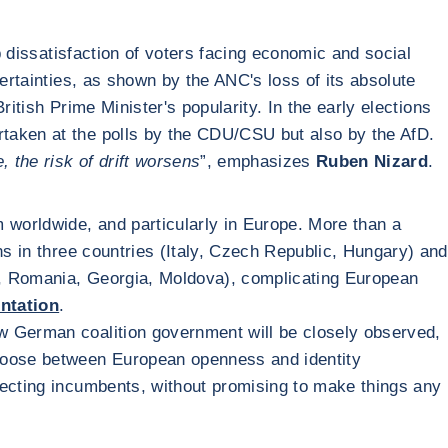
p dissatisfaction of voters facing economic and social
ertainties, as shown by the ANC's loss of its absolute
ritish Prime Minister's popularity. In the early elections
ertaken at the polls by the CDU/CSU but also by the AfD.
, the risk of drift worsens
”, emphasizes
Ruben Nizard
.
sm worldwide, and particularly in Europe. More than a
ns in three countries (Italy, Czech Republic, Hungary) and
a, Romania, Georgia, Moldova), complicating European
entation
.
new German coalition government will be closely observed,
choose between European openness and identity
jecting incumbents, without promising to make things any