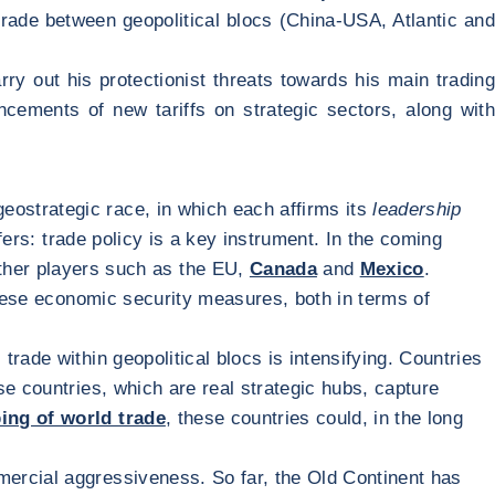
rade between geopolitical blocs (China-USA, Atlantic and
y out his protectionist threats towards his main trading
ncements of new tariffs on strategic sectors, along wit
geostrategic race, in which each affirms its
leadership
fers: trade policy is a key instrument. In the coming
other players such as the EU,
Canada
and
Mexico
.
these economic security measures, both in terms of
trade within geopolitical blocs is intensifying. Countries
se countries, which are real strategic hubs, capture
ing of world trade
, these countries could, in the long
mercial aggressiveness. So far, the Old Continent has