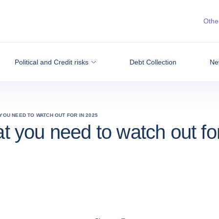
Other
Political and Credit risks
Debt Collection
Ne
 YOU NEED TO WATCH OUT FOR IN 2025
at you need to watch out fo