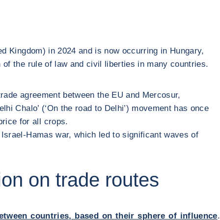
ted Kingdom) in 2024 and is now occurring in Hungary,
of the rule of law and civil liberties in many countries.
ree trade agreement between the EU and Mercosur,
‘Delhi Chalo’ (‘On the road to Delhi’) movement has once
ice for all crops.
he Israel-Hamas war, which led to significant waves of
ion on trade routes
between countries, based on their sphere of influence
.