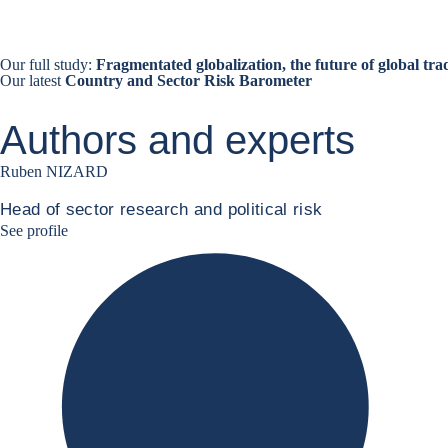
Our full study:
Fragmentated globalization, the future of global tra
Our latest
Country and Sector Risk Barometer
Authors and experts
Ruben NIZARD
Head of sector research and political risk
Ruben Nizard linkedin
See profile