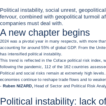
Political instability, social unrest, geopolitic
fervour, combined with geopolitical turmoil af
companies must deal with.
A new chapter begins
2024 was a pivotal year in many respects, with more than 7
accounting for around 55% of global GDP. From the United
has intensified political instability.
This trend is reflected in the Coface political risk index
following the pandemic, 112 of the 162 countries assessed 
Political and social risks remain at extremely high level
economies continue to reshape trade flows and to weaken p
-
Ruben NIZARD,
Head of Sector and Political Risk Anal
Political instability: lack 