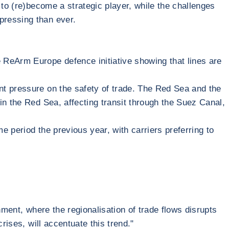
 to (re)become a strategic player, while the challenges
pressing than ever.
ReArm Europe defence initiative showing that lines are
ant pressure on the safety of trade. The Red Sea and the
in the Red Sea, affecting transit through the Suez Canal,
e period the previous year, with carriers preferring to
onment, where the regionalisation of trade flows disrupts
rises, will accentuate this trend."