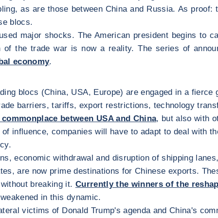
ing, as are those between China and Russia. As proof: t
se blocs.
sed major shocks. The American president begins to carr
n of the trade war is now a reality. The series of annou
obal economy
.
ading blocs (China, USA, Europe) are engaged in a fierce 
de barriers, tariffs, export restrictions, technology trans
be commonplace between USA and China
, but also with 
s of influence, companies will have to adapt to deal with 
icy.
ons, economic withdrawal and disruption of shipping lanes, 
tates, are now prime destinations for Chinese exports. The
without breaking it.
Currently the winners of the reshap
e weakened in this dynamic.
lateral victims of Donald Trump's agenda and China's com