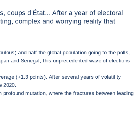
ts, coups d'État... After a year of electoral
asting, complex and worrying reality that
lous) and half the global population going to the polls,
apan and Senegal, this unprecedented wave of elections
rage (+1.3 points). After several years of volatility
re 2020.
in profound mutation, where the fractures between leading