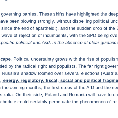
he governing parties. These shifts have highlighted the dee
ve been blowing strongly, without dispelling political unc
e since the end of apartheid!), and the sudden drop of the B
s wave of rejection of incumbents, with the SPD being ov
cific political line.
And, in the absence of clear guidance
scape
. Political uncertainty grows with the rise of populi
ed by the radical right and populists. The far right gover
e, Russia's shadow loomed over several elections (Austri
l, energy, regulatory, fiscal, social and political fragm
In the coming months, the first steps of the AfD and the 
tralia. On their side, Poland and Romania will have to 
 schedule could certainly perpetuate the phenomenon of re