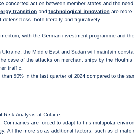
o take concerted action between member states and the need
ergy transition
and
technological innovation
are more 
f defenseless, both literally and figuratively
momentum, with the German investment programme and the 
in Ukraine, the Middle East and Sudan will maintain const
the case of the attacks on merchant ships by the Houthis 
er traffic.
re than 50% in the last quarter of 2024 compared to the sam
al Risk Analysis at Coface:
ade. Companies are forced to adapt to this multipolar envir
y. All the more so as additional factors, such as climate c