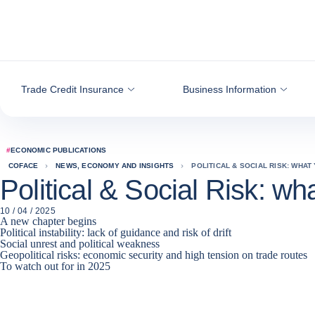
Go to content
Trade Credit Insurance
Business Information
#
ECONOMIC PUBLICATIONS
COFACE
NEWS, ECONOMY AND INSIGHTS
POLITICAL & SOCIAL RISK: WHAT
Political & Social Risk: wh
10 / 04 / 2025
A new chapter begins
Political instability: lack of guidance and risk of drift
Social unrest and political weakness
Geopolitical risks: economic security and high tension on trade routes
To watch out for in 2025