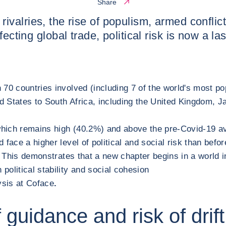
Share
al rivalries, the rise of populism, armed conflic
fecting global trade, political risk is now a l
0 countries involved (including 7 of the world's most popu
 States to South Africa, including the United Kingdom, J
, which remains high (40.2%) and above the pre-Covid-19 ave
face a higher level of political and social risk than befo
s. This demonstrates that a new chapter begins in a world 
olitical stability and social cohesion
ysis at Coface
.
of guidance and risk of drift