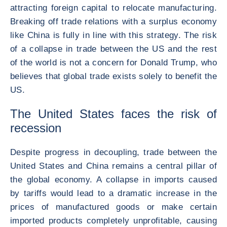
attracting foreign capital to relocate manufacturing.
Breaking off trade relations with a surplus economy
like China is fully in line with this strategy. The risk
of a collapse in trade between the US and the rest
of the world is not a concern for Donald Trump, who
believes that global trade exists solely to benefit the
US.
The United States faces the risk of
recession
Despite progress in decoupling, trade between the
United States and China remains a central pillar of
the global economy. A collapse in imports caused
by tariffs would lead to a dramatic increase in the
prices of manufactured goods or make certain
imported products completely unprofitable, causing