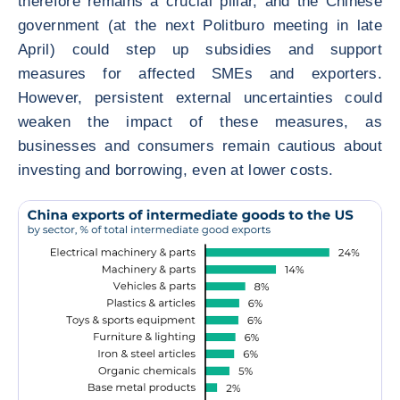
therefore remains a crucial pillar, and the Chinese
government (at the next Politburo meeting in late
April) could step up subsidies and support
measures for affected SMEs and exporters.
However, persistent external uncertainties could
weaken the impact of these measures, as
businesses and consumers remain cautious about
investing and borrowing, even at lower costs.