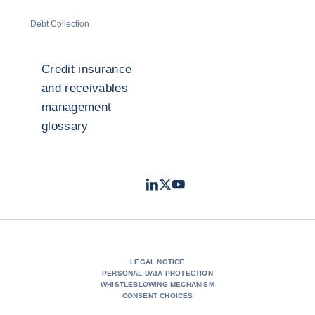
Debt Collection
Credit insurance
and receivables
management
glossary
LinkedIn
Twitter
Youtube
- Coface
- Coface
- Coface
LEGAL NOTICE
PERSONAL DATA PROTECTION
WHISTLEBLOWING MECHANISM
CONSENT CHOICES