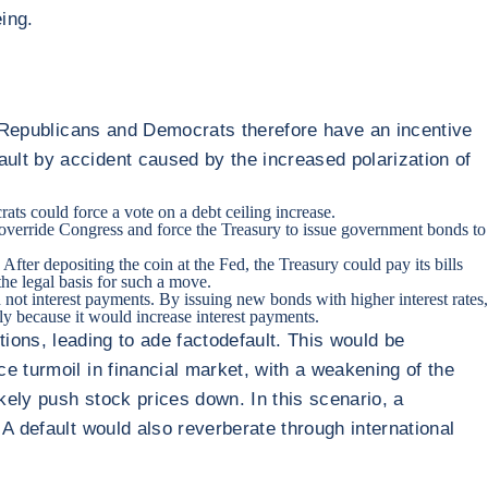
ing.
l. Republicans and Democrats therefore have an incentive
ult by accident caused by the increased polarization of
ts could force a vote on a debt ceiling increase.
 override Congress and force the Treasury to issue government bonds to
ter depositing the coin at the Fed, the Treasury could pay its bills
he legal basis for such a move.
 not interest payments. By issuing new bonds with higher interest rates,
ly because it would increase interest payments.
gations, leading to ade factodefault. This would be
e turmoil in financial market, with a weakening of the
ikely push stock prices down. In this scenario, a
A default would also reverberate through international