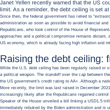
Janet Yellen recently warned that the US cou
limit. As a reminder, the debt ceiling is set
Since then, the federal government has relied to "extrao
administration as soon as possible to avoid financial and
Republicans, who took control of the House of Representa
approaches and a political compromise remains distant, a 
US economy, which is already facing high inflation and in
Raising the debt ceiling: 
While the U.S. debt ceiling has been regularly raised or s
a political weapon. The standoff over the cap between t
the US government's credit rating to AA+. Although a nat
More recently, the limit was last raised in December 20
increasingly likely after the Republicans regained contr
Speaker of the House unveiled a bill linking a USD1.5 tril
immediately rebuked by the Biden administration and is u