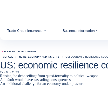
Go to content
Trade Credit Insurance
Business Information
#
ECONOMIC PUBLICATIONS
COFACE
NEWS, ECONOMY AND INSIGHTS
US: ECONOMIC RESILIENCE COU
US: economic resilience co
22 / 05 / 2023
Raising the debt ceiling: from quasi-formality to political weapon
A default would have cascading consequences
An additional challenge for an economy under pressure