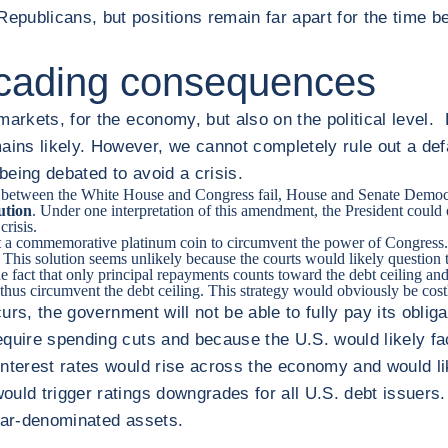
publicans, but positions remain far apart for the time be
scading consequences
 markets, for the economy, but also on the political leve
ns likely. However, we cannot completely rule out a defa
eing debated to avoid a crisis.
ns between the White House and Congress fail, House and Senate Democra
ution
. Under one interpretation of this amendment, the President could
crisis.
nt a commemorative platinum coin to circumvent the power of Congress. Af
This solution seems unlikely because the courts would likely question t
e fact that only principal repayments counts toward the debt ceiling and
hus circumvent the debt ceiling. This strategy would obviously be cost
occurs, the government will not be able to fully pay its obli
quire spending cuts and because the U.S. would likely fac
. Interest rates would rise across the economy and would l
uld trigger ratings downgrades for all U.S. debt issuers. 
llar-denominated assets.