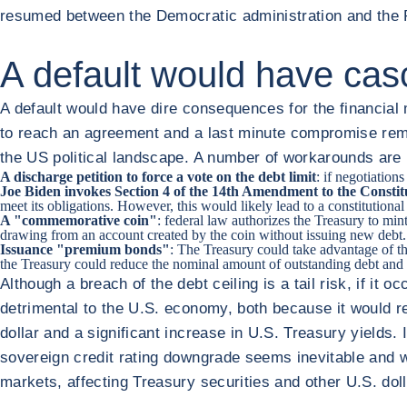
resumed between the Democratic administration and the Re
A default would have ca
A default would have dire consequences for the financial
to reach an agreement and a last minute compromise remai
the US political landscape. A number of workarounds are b
A discharge petition to force a vote on the debt limit
: if negotiatio
Joe Biden invokes Section 4 of the 14th Amendment to the Constit
meet its obligations. However, this would likely lead to a constitutional 
A "commemorative coin"
: federal law authorizes the Treasury to mi
drawing from an account created by the coin without issuing new debt. 
Issuance "premium bonds"
: The Treasury could take advantage of th
the Treasury could reduce the nominal amount of outstanding debt and t
Although a breach of the debt ceiling is a tail risk, if it 
detrimental to the U.S. economy, both because it would re
dollar and a significant increase in U.S. Treasury yields
sovereign credit rating downgrade seems inevitable and wo
markets, affecting Treasury securities and other U.S. do