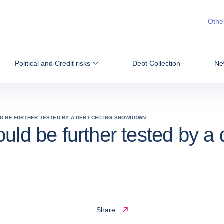
Other
Political and Credit risks
Debt Collection
Ne
LD BE FURTHER TESTED BY A DEBT CEILING SHOWDOWN
uld be further tested by a
Share