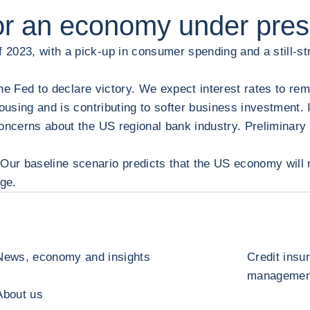
for an economy under pre
2023, with a pick-up in consumer spending and a still-st
the Fed to declare victory. We expect interest rates to rem
ousing and is contributing to softer business investment. I
concerns about the US regional bank industry. Preliminary
ur baseline scenario predicts that the US economy will n
dge.
News, economy and insights
Credit insu
management
About us