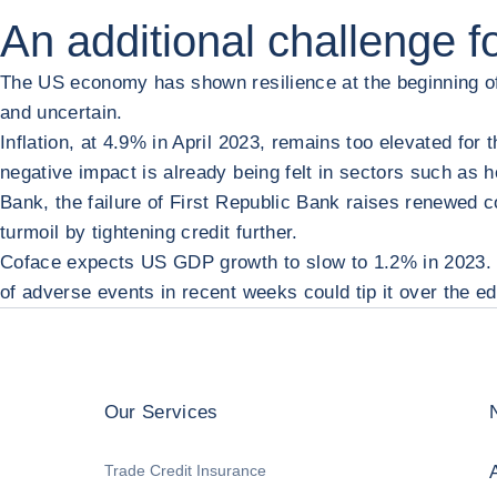
An additional challenge 
The US economy has shown resilience at the beginning of 
and uncertain.
Inflation, at 4.9% in April 2023, remains too elevated for 
negative impact is already being felt in sectors such as h
Bank, the failure of First Republic Bank raises renewed 
turmoil by tightening credit further.
Coface expects US GDP growth to slow to 1.2% in 2023. O
of adverse events in recent weeks could tip it over the e
Our Services
Trade Credit Insurance