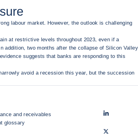
ssure
rong labour market. However, the outlook is challenging
ain at restrictive levels throughout 2023, even if a
n addition, two months after the collapse of Silicon Valley
 evidence suggests that banks are responding to this
arrowly avoid a recession this year, but the succession
LinkedIn
- Cofac
rance and receivables
 glossary
Twitter
- Coface