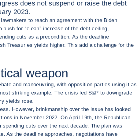
ongress does not suspend or raise the debt
nuary 2023.
ed lawmakers to reach an agreement with the Biden
 push for “clean” increase of the debt ceiling,
ending cuts as a precondition. As the deadline
sh Treasuries yields higher. This add a challenge for the
litical weapon
ebate and manoeuvring, with opposition parties using it as
most striking example. The crisis led S&P to downgrade
ry yields rose.
gress. However, brinkmanship over the issue has looked
ections in November 2022. On April 19th, the Republican
 in spending cuts over the next decade. The plan was
te. As the deadline approaches, negotiations have