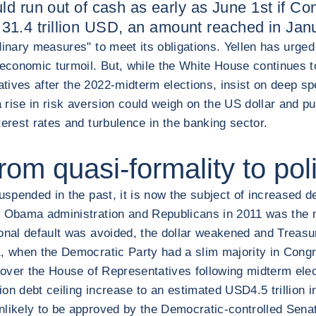
ld run out of cash as early as June 1st if C
 at 31.4 trillion USD, an amount reached in Ja
rdinary measures" to meet its obligations. Yellen has urg
 economic turmoil. But, while the White House continues to
tives after the 2022-midterm elections, insist on deep sp
rise in risk aversion could weigh on the US dollar and pu
terest rates and turbulence in the banking sector.
from quasi-formality to po
uspended in the past, it is now the subject of increased d
he Obama administration and Republicans in 2011 was the 
ional default was avoided, the dollar weakened and Treasu
21, when the Democratic Party had a slim majority in Con
ol over the House of Representatives following midterm el
lion debt ceiling increase to an estimated USD4.5 trillion
nlikely to be approved by the Democratic-controlled Sena