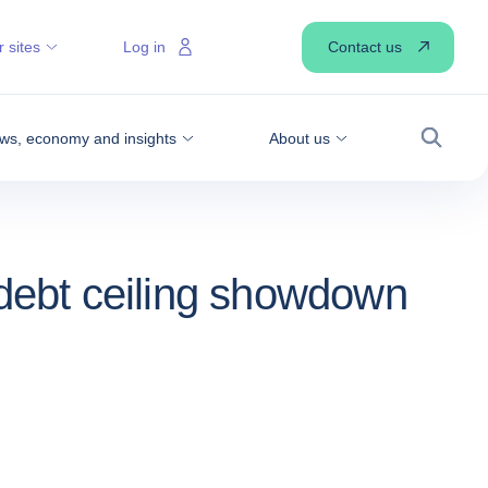
Contact us
 sites
Log in
ws, economy and insights
About us
Search
 debt ceiling showdown