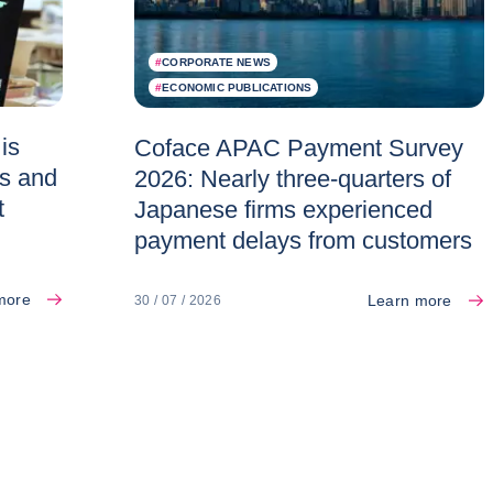
#
CORPORATE NEWS
#
ECONOMIC PUBLICATIONS
is
Coface APAC Payment Survey
es and
2026: Nearly three-quarters of
t
Japanese firms experienced
payment delays from customers
more
Learn more
30 / 07 / 2026