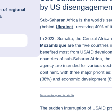
by US disengagemen
n of regional
a
Sub-Saharan Africa is the world's se
(behind
Ukraine
), receiving 40% of 
In 2023, Somalia, the Central Africa
Mozambique
are the five countries 
benefited most from USAID developme
countries of sub-Saharan Africa, the
agency are intended for various secto
continent, with three major prioritie
(38%) and economic development (8
Data for the graph in .xls file
The sudden interruption of USAID pr