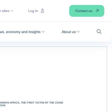
Contact us
 sites
Log in
ws, economy and insights
About us
Search
HARAN AFRICA, THE FIRST VICTIM OF THE USAID
TION