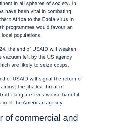
inent in all spheres of society. In
es have been vital in combating
hern Africa to the Ebola virus in
alth programmes would favour an
 local populations.
2024, the end of USAID will weaken
he vacuum left by the US agency
which are likely to seize coups.
nd of USAID will signal the return of
ations: the jihadist threat in
 trafficking are evils whose harmful
tion of the American agency.
ver of commercial and