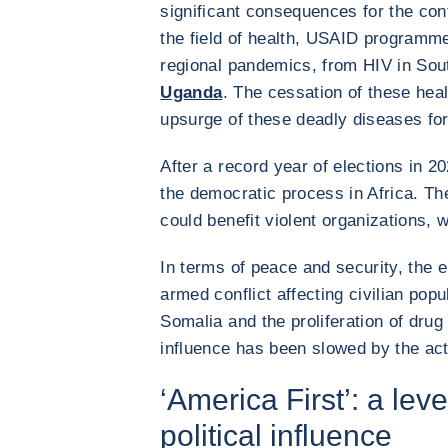
significant consequences for the cont
the field of health, USAID programm
regional pandemics, from HIV in Sout
Uganda
. The cessation of these he
upsurge of these deadly diseases for
After a record year of elections in 
the democratic process in Africa. T
could benefit violent organizations, 
In terms of peace and security, the e
armed conflict affecting civilian popul
Somalia and the proliferation of drug
influence has been slowed by the ac
‘America First’: a le
political influence