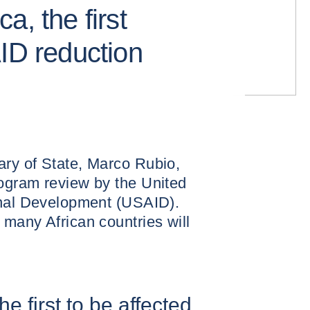
a, the first
AID reduction
ry of State, Marco Rubio,
ogram review by the United
onal Development (USAID).
many African countries will
e first to be affected