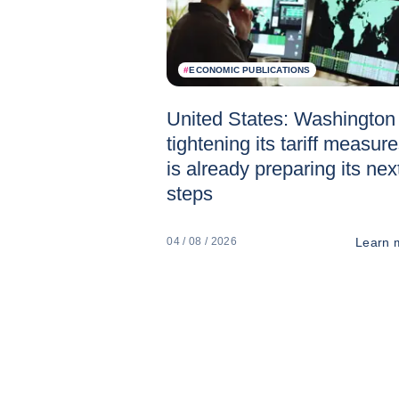
#
ECONOMIC PUBLICATIONS
United States: Washington 
tightening its tariff measur
is already preparing its nex
steps
Learn 
04 / 08 / 2026