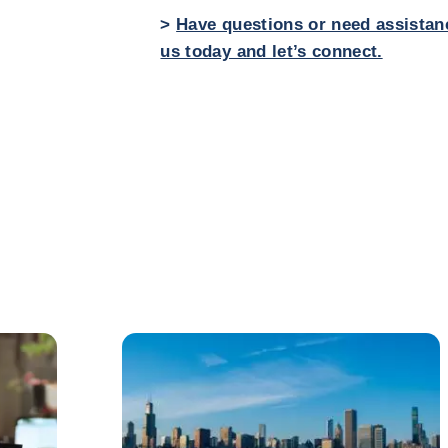
>
Have questions or need assistan
us today and let’s connect.