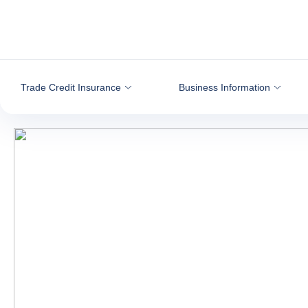
Go to content
Trade Credit Insurance
Business Information