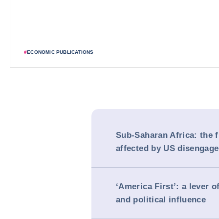
#
ECONOMIC PUBLICATIONS
Sub-Saharan Africa: the f
affected by US disengag
‘America First’: a lever 
and political influence