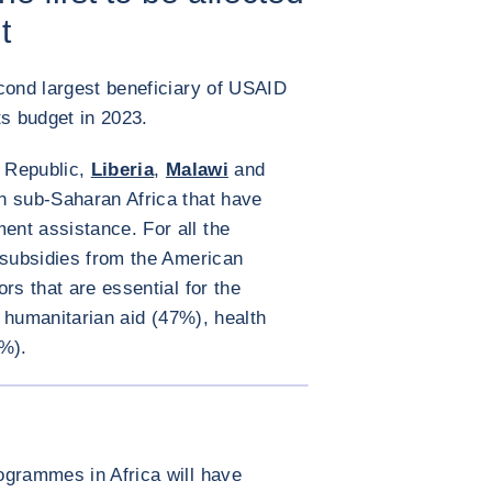
t
cond largest beneficiary of USAID
its budget in 2023.
n Republic,
Liberia
,
Malawi
and
in sub-Saharan Africa that have
nt assistance. For all the
 subsidies from the American
rs that are essential for the
s: humanitarian aid (47%), health
%).
ENLARGE IMAGE
ogrammes in Africa will have