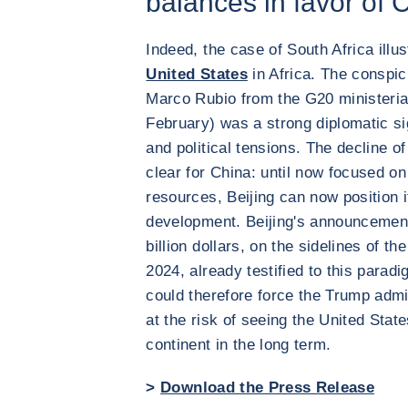
balances in favor of 
Indeed, the case of South Africa illu
United States
in Africa. The conspi
Marco Rubio from the G20 ministeria
February) was a strong diplomatic si
and political tensions. The decline 
clear for China: until now focused on 
resources, Beijing can now position i
development. Beijing's announcemen
billion dollars, on the sidelines of 
2024, already testified to this parad
could therefore force the Trump admin
at the risk of seeing the United State
continent in the long term.
>
Download the Press Release