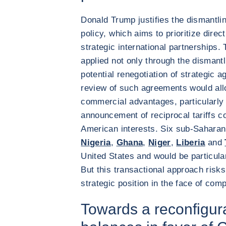
Donald Trump justifies the dismantlin
policy, which aims to prioritize direc
strategic international partnerships. 
applied not only through the dismantl
potential renegotiation of strategic 
review of such agreements would all
commercial advantages, particularly 
announcement of reciprocal tariffs co
American interests. Six sub-Saharan 
Nigeria
,
Ghana
,
Niger
,
Liberia
and
United States and would be particularl
But this transactional approach ris
strategic position in the face of com
Towards a reconfigura