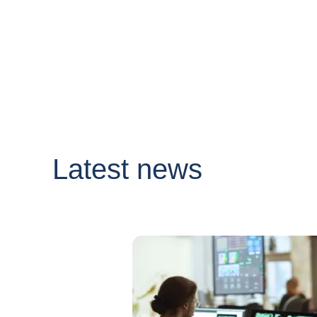
Latest news