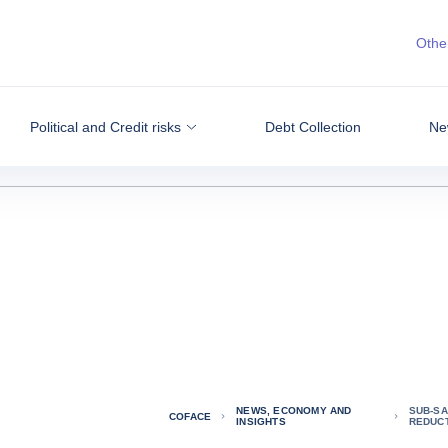
Other
Political and Credit risks
Debt Collection
Ne
NEWS, ECONOMY AND
SUB-SA
COFACE
INSIGHTS
REDUC