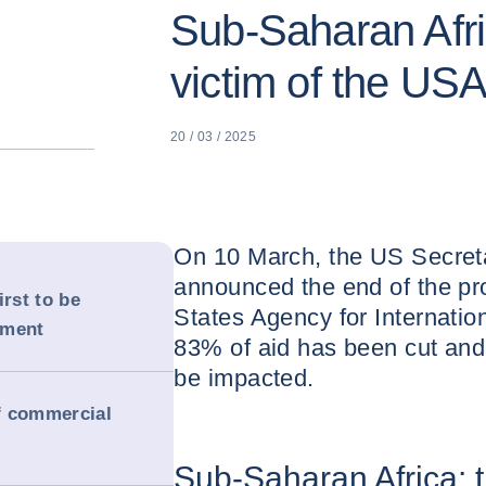
Sub-Saharan Afric
victim of the US
20 / 03 / 2025
On 10 March, the US Secreta
announced the end of the pr
irst to be
States Agency for Internati
ement
83% of aid has been cut and 
be impacted.
of commercial
Sub-Saharan Africa: th