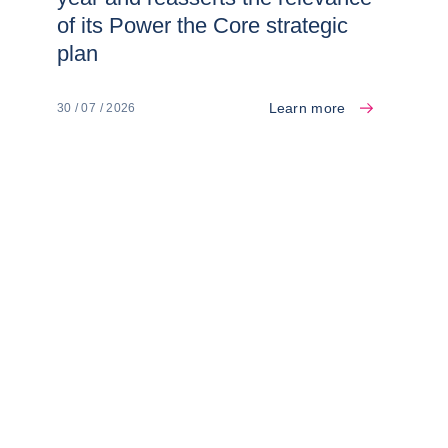
of its Power the Core strategic
plan
Learn more
30 / 07 / 2026