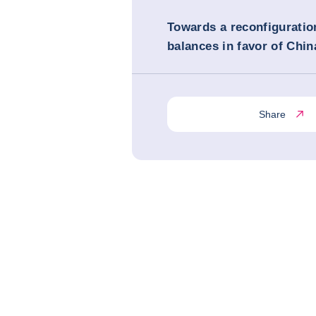
Towards a reconfiguratio
balances in favor of Chin
Share