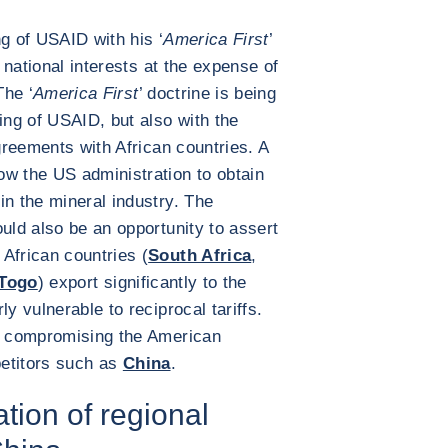
g of USAID with his ‘
America First
’
t national interests at the expense of
The ‘
America First
’ doctrine is being
ing of USAID, but also with the
agreements with African countries. A
ow the US administration to obtain
in the mineral industry. The
uld also be an opportunity to assert
African countries (
South Africa
,
Togo
) export significantly to the
y vulnerable to reciprocal tariffs.
ks compromising the American
petitors such as
China
.
tion of regional