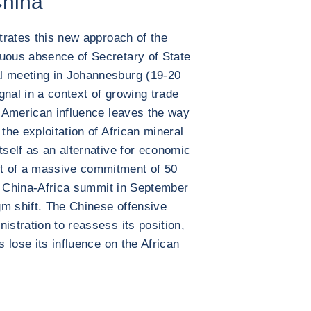
China
strates this new approach of the
cuous absence of Secretary of State
l meeting in Johannesburg (19-20
gnal in a context of growing trade
of American influence leaves the way
the exploitation of African mineral
tself as an alternative for economic
t of a massive commitment of 50
the China-Africa summit in September
igm shift. The Chinese offensive
istration to reassess its position,
s lose its influence on the African