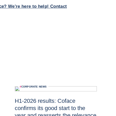
ce? We're here to help! Contact
#
CORPORATE NEWS
H1-2026 results: Coface
confirms its good start to the
year and reasserts the relevance